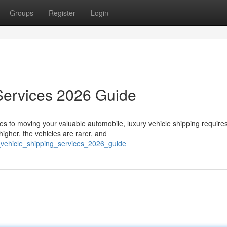
Groups
Register
Login
Services 2026 Guide
s to moving your valuable automobile, luxury vehicle shipping require
igher, the vehicles are rarer, and
_vehicle_shipping_services_2026_guide