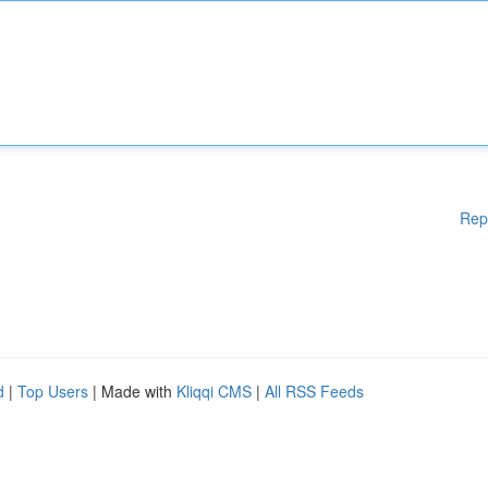
Rep
d
|
Top Users
| Made with
Kliqqi CMS
|
All RSS Feeds