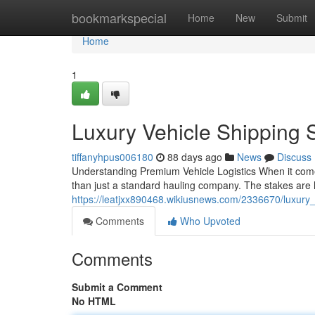
Home
bookmarkspecial
Home
New
Submit
Home
1
Luxury Vehicle Shipping 
tiffanyhpus006180
88 days ago
News
Discuss
Understanding Premium Vehicle Logistics When it come
than just a standard hauling company. The stakes are h
https://leatjxx890468.wikiusnews.com/2336670/luxury
Comments
Who Upvoted
Comments
Submit a Comment
No HTML