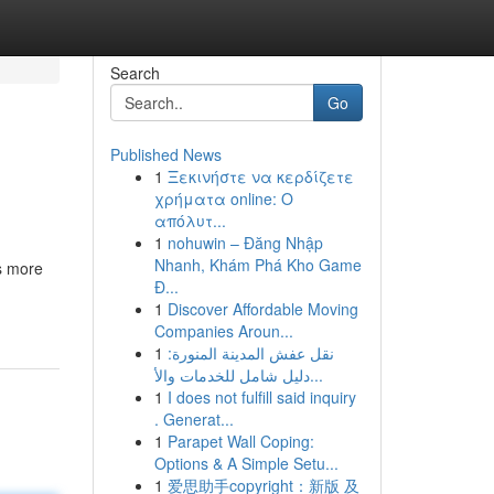
Search
Go
Published News
1
Ξεκινήστε να κερδίζετε
χρήματα online: Ο
απόλυτ...
1
nohuwin – Đăng Nhập
Nhanh, Khám Phá Kho Game
s more
Đ...
1
Discover Affordable Moving
Companies Aroun...
1
نقل عفش المدينة المنورة:
دليل شامل للخدمات والأ...
1
I does not fulfill said inquiry
. Generat...
1
Parapet Wall Coping:
Options & A Simple Setu...
1
爱思助手copyright：新版 及