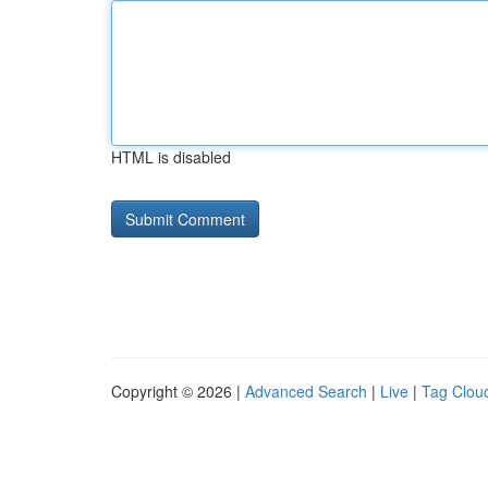
HTML is disabled
Copyright © 2026 |
Advanced Search
|
Live
|
Tag Clou