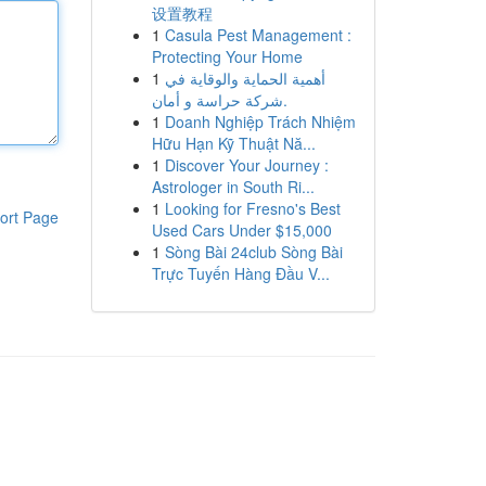
设置教程
1
Casula Pest Management :
Protecting Your Home
1
أهمية الحماية والوقاية في
شركة حراسة و أمان.
1
Doanh Nghiệp Trách Nhiệm
Hữu Hạn Kỹ Thuật Nă...
1
Discover Your Journey :
Astrologer in South Ri...
1
Looking for Fresno's Best
ort Page
Used Cars Under $15,000
1
Sòng Bài 24club Sòng Bài
Trực Tuyến Hàng Đầu V...