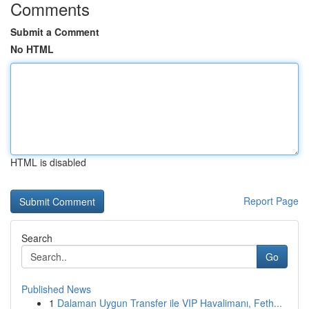
Comments
Submit a Comment
No HTML
HTML is disabled
Report Page
Search
Go
Published News
1
Dalaman Uygun Transfer ile VIP Havalimanı, Feth...