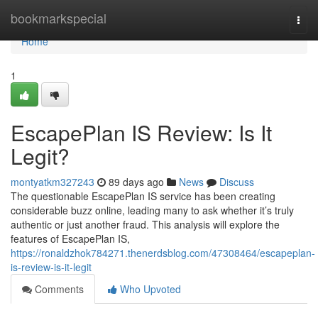
Home
bookmarkspecial
Togg
navi
Home
1
EscapePlan IS Review: Is It
Legit?
montyatkm327243
89 days ago
News
Discuss
The questionable EscapePlan IS service has been creating
considerable buzz online, leading many to ask whether it’s truly
authentic or just another fraud. This analysis will explore the
features of EscapePlan IS,
https://ronaldzhok784271.thenerdsblog.com/47308464/escapeplan-
is-review-is-it-legit
Comments
Who Upvoted