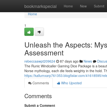
Home
bookmarkspecial
Home
New
Submit
Home
1
Unleash the Aspects: Myst
Assessment
rebeccaawpt209624
87 days ago
News
Discu
The Runic Windcaller Gaming Dice Package is a beautifu
Norse mythology, each die feels weighty in the hold. 
https://kallumxarp761353.blog5star.com/41618595/rel
Comments
Who Upvoted
Comments
Submit a Comment