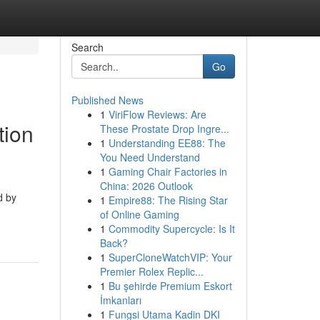
Search
Go
Published News
1
ViriFlow Reviews: Are
tion
These Prostate Drop Ingre...
1
Understanding EE88: The
You Need Understand
1
Gaming Chair Factories in
China: 2026 Outlook
d by
1
Empire88: The Rising Star
of Online Gaming
1
Commodity Supercycle: Is It
Back?
1
SuperCloneWatchVIP: Your
Premier Rolex Replic...
1
Bu şehirde Premium Eskort
İmkanları
1
Fungsi Utama Kadin DKI