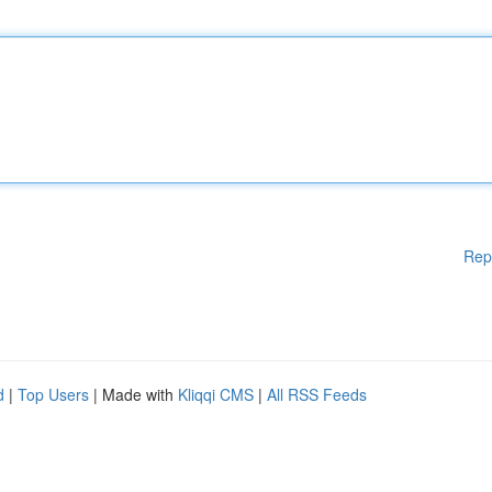
Rep
d
|
Top Users
| Made with
Kliqqi CMS
|
All RSS Feeds