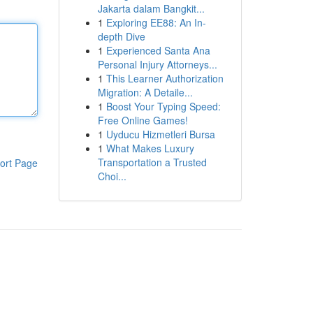
Jakarta dalam Bangkit...
1
Exploring EE88: An In-
depth Dive
1
Experienced Santa Ana
Personal Injury Attorneys...
1
This Learner Authorization
Migration: A Detaile...
1
Boost Your Typing Speed:
Free Online Games!
1
Uyducu Hizmetleri Bursa
1
What Makes Luxury
Transportation a Trusted
ort Page
Choi...