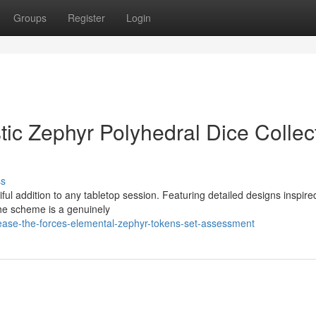
Groups
Register
Login
ic Zephyr Polyhedral Dice Collec
ss
l addition to any tabletop session. Featuring detailed designs inspire
The scheme is a genuinely
ease-the-forces-elemental-zephyr-tokens-set-assessment