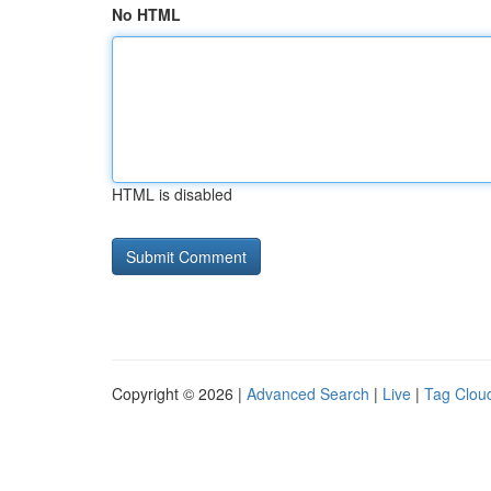
No HTML
HTML is disabled
Copyright © 2026 |
Advanced Search
|
Live
|
Tag Clou