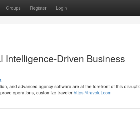
Groups
Register
Login
ial Intelligence-Driven Business
s
ion, and advanced agency software are at the forefront of this disrupti
mprove operations, customize traveler
https://travolut.com