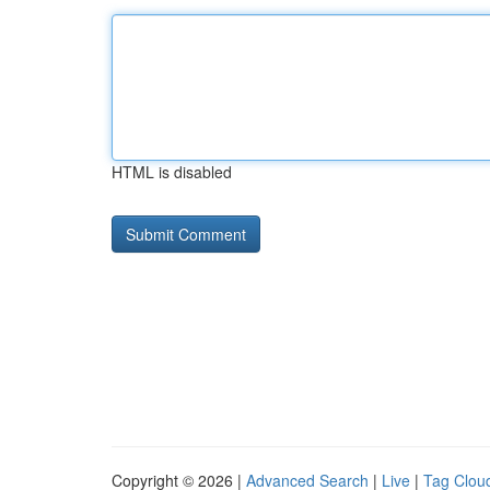
HTML is disabled
Copyright © 2026 |
Advanced Search
|
Live
|
Tag Clou