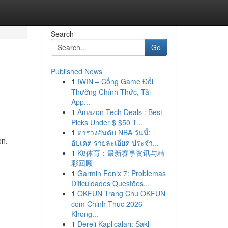
Search
Go
Published News
1
IWIN – Cổng Game Đổi
Thưởng Chính Thức, Tải
App...
1
Amazon Tech Deals : Best
Picks Under $ $50 T...
1
ตารางอันดับ NBA วันนี้:
on.
อัปเดต รายละเอียด ประจำ...
1
K8体育：最新赛事资讯与精
彩回顾
1
Garmin Fenix 7: Problemas
Dificuldades Questões...
1
OKFUN Trang Chu OKFUN
com Chinh Thuc 2026
Khong...
1
Dereli Kaplıcaları: Saklı