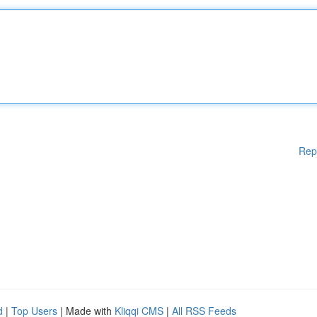
Rep
d
|
Top Users
| Made with
Kliqqi CMS
|
All RSS Feeds