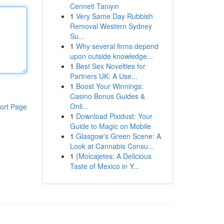
Cenneti Tanıyın
1
Very Same Day Rubbish
Removal Western Sydney
Su...
1
Why several firms depend
upon outside knowledge...
1
Best Sex Novelties for
Partners UK: A Use...
1
Boost Your Winnings:
Casino Bonus Guides &
Onli...
ort Page
1
Download Pixidust: Your
Guide to Magic on Mobile
1
Glasgow's Green Scene: A
Look at Cannabis Consu...
1
{Molcajetes: A Delicious
Taste of Mexico in Y...