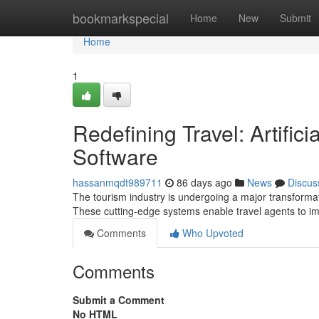
Home
bookmarkspecial
Home
New
Submit
Home
1
Redefining Travel: Artific
Software
hassanmqdt989711
86 days ago
News
Discus
The tourism industry is undergoing a major transformat
These cutting-edge systems enable travel agents to i
Comments
Who Upvoted
Comments
Submit a Comment
No HTML