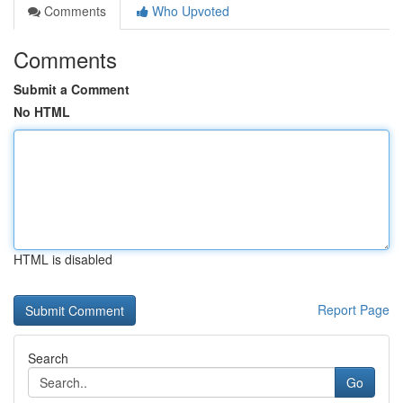
Comments
Who Upvoted
Comments
Submit a Comment
No HTML
HTML is disabled
Report Page
Search
Go