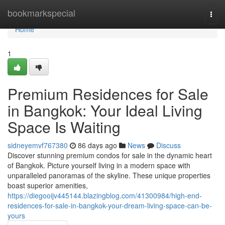
Home
bookmarkspecial
Togg
navi
Home
1
Premium Residences for Sale
in Bangkok: Your Ideal Living
Space Is Waiting
sidneyemvf767380
86 days ago
News
Discuss
Discover stunning premium condos for sale in the dynamic heart
of Bangkok. Picture yourself living in a modern space with
unparalleled panoramas of the skyline. These unique properties
boast superior amenities,
https://diegooijv445144.blazingblog.com/41300984/high-end-
residences-for-sale-in-bangkok-your-dream-living-space-can-be-
yours