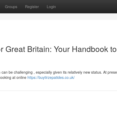
Groups
Register
Login
r Great Britain: Your Handbook to
an be challenging , especially given its relatively new status. At prese
looking at online
https://buytirzepatides.co.uk/