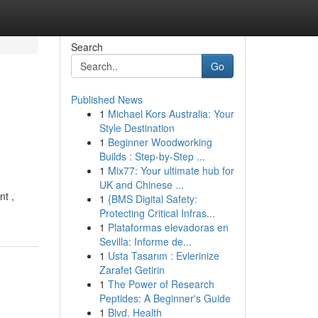
Search
Go
Published News
1
Michael Kors Australia: Your
Style Destination
1
Beginner Woodworking
Builds : Step-by-Step ...
1
Mix77: Your ultimate hub for
UK and Chinese ...
nt ,
1
{BMS Digital Safety:
Protecting Critical Infras...
1
Plataformas elevadoras en
Sevilla: Informe de...
1
Usta Tasarım : Evlerinize
Zarafet Getirin
1
The Power of Research
Peptides: A Beginner's Guide
1
Blvd. Health