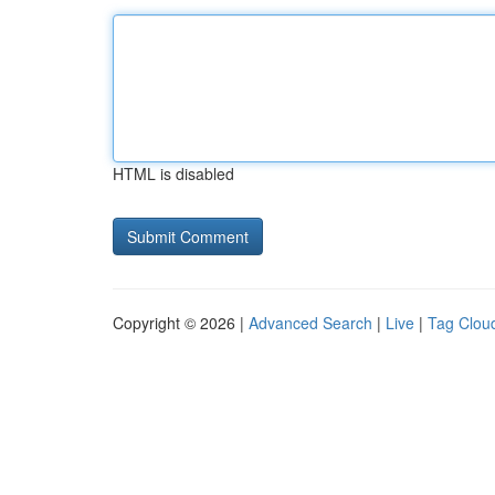
HTML is disabled
Copyright © 2026 |
Advanced Search
|
Live
|
Tag Clou