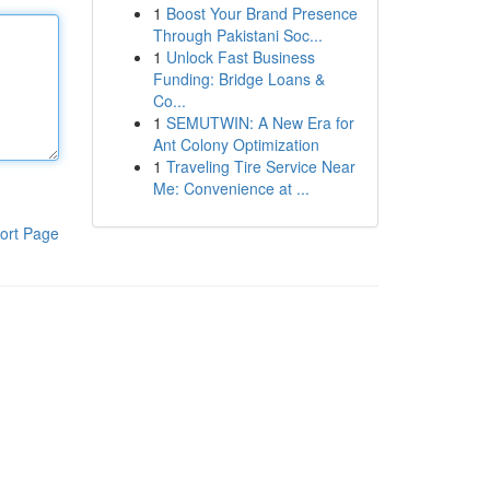
1
Boost Your Brand Presence
Through Pakistani Soc...
1
Unlock Fast Business
Funding: Bridge Loans &
Co...
1
SEMUTWIN: A New Era for
Ant Colony Optimization
1
Traveling Tire Service Near
Me: Convenience at ...
ort Page