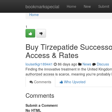
Home
bookmarkspecial
Home
New
Submit
Home
1
Buy Tirzepatide Successo
Access & Rates
louisetkgr189441
86 days ago
News
Discuss
Finding the innovative treatment in the United Kingdom c
authorized access is scarce, meaning you're probably 
Comments
Who Upvoted
Comments
Submit a Comment
No HTML