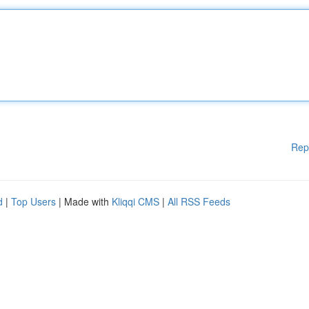
Rep
d
|
Top Users
| Made with
Kliqqi CMS
|
All RSS Feeds