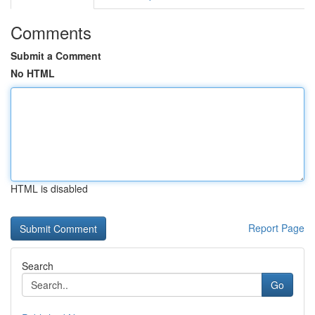
Comments
Submit a Comment
No HTML
HTML is disabled
Report Page
Search
Go