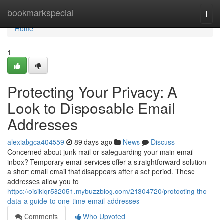
Home
bookmarkspecial
Togg
navi
Home
1
Protecting Your Privacy: A
Look to Disposable Email
Addresses
alexiabgca404559
89 days ago
News
Discuss
Concerned about junk mail or safeguarding your main email
inbox? Temporary email services offer a straightforward solution –
a short email email that disappears after a set period. These
addresses allow you to
https://oisiklqr582051.mybuzzblog.com/21304720/protecting-the-
data-a-guide-to-one-time-email-addresses
Comments
Who Upvoted