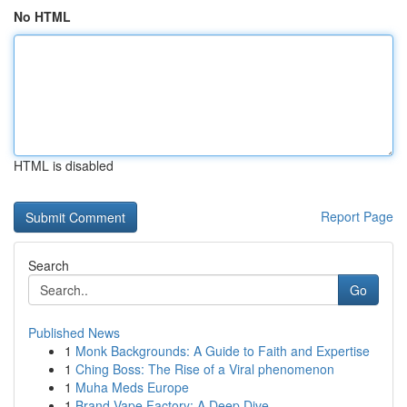
No HTML
HTML is disabled
Report Page
Search
Go
Published News
1
Monk Backgrounds: A Guide to Faith and Expertise
1
Ching Boss: The Rise of a Viral phenomenon
1
Muha Meds Europe
1
Brand Vape Factory: A Deep Dive