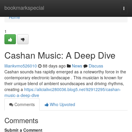
Home
bookmarkspecial
Togg
navi
Home
1
Cashan Music: A Deep Dive
liliankvmo526010
88 days ago
News
Discuss
Cashan sounds has rapidly emerged as a noteworthy force in the
contemporary electronic landscape . This musician is known for
their unique blend of ambient soundscapes and driving rhythms,
creating a
https://alicialivc280036.blog5.net/92912295/cashan-
music-a-deep-dive
Comments
Who Upvoted
Comments
Submit a Comment