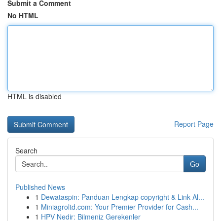
Submit a Comment
No HTML
HTML is disabled
Report Page
Search
Go
Published News
1
Dewataspin: Panduan Lengkap copyright & Link Al...
1
Miniagroltd.com: Your Premier Provider for Cash...
1
HPV Nedir: Bilmeniz Gerekenler