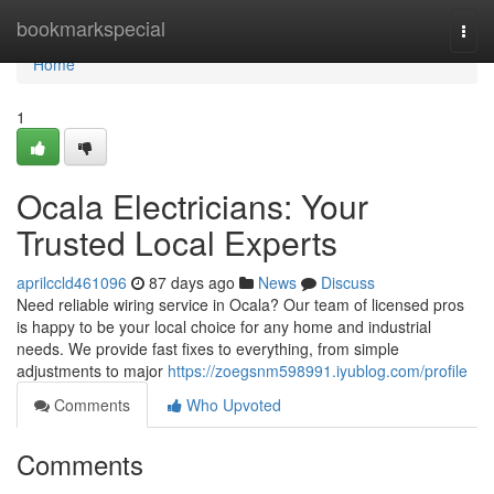
Home
bookmarkspecial
Togg
navi
Home
1
Ocala Electricians: Your
Trusted Local Experts
aprilccld461096
87 days ago
News
Discuss
Need reliable wiring service in Ocala? Our team of licensed pros
is happy to be your local choice for any home and industrial
needs. We provide fast fixes to everything, from simple
adjustments to major
https://zoegsnm598991.iyublog.com/profile
Comments
Who Upvoted
Comments