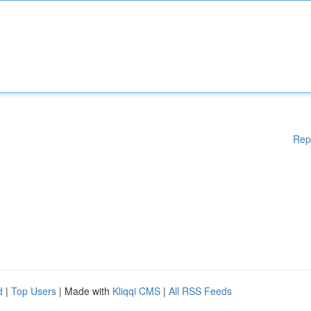
Rep
d
|
Top Users
| Made with
Kliqqi CMS
|
All RSS Feeds