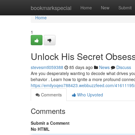
Home
bookmarkspecial
Home
New
Submit
Home
1
Unlock His Secret Obses
stevesmtl059388
85 days ago
News
Discuss
Are you desperately wanting to decode what drives you
behavior . Learn how to ignite a more profound connec
https://emilyoqeo788423.webbuzzfeed.com/41611195/u
Comments
Who Upvoted
Comments
Submit a Comment
No HTML