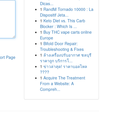
Dicas...
1
RandM Tornado 10000 : La
Dispositif Jeta...
1
Keto Diet vs. This Carb
Blocker : Which Is ...
1
Buy THC vape carts online
Europe
1
Bifold Door Repair:
Troubleshooting & Fixes
1
ล้างเครื่องปรับอากาศ ชลบุรี
ort Page
ราคาถูก บริการโ...
1
ข่าวล่าสุด! ราคาบอลไหล
????
1
Acquire The Treatment
From a Website: A
Compreh...