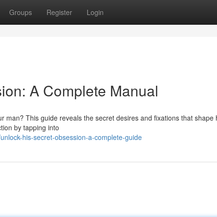
Groups
Register
Login
sion: A Complete Manual
r man? This guide reveals the secret desires and fixations that shape 
tion by tapping into
nlock-his-secret-obsession-a-complete-guide