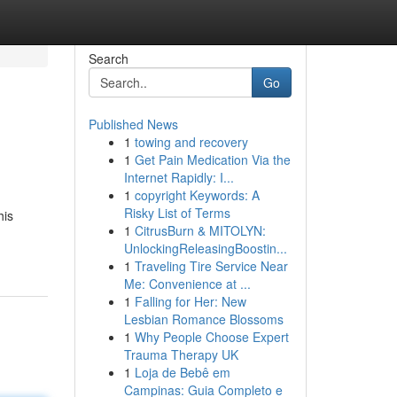
Search
Go
Published News
1
towing and recovery
1
Get Pain Medication Via the
Internet Rapidly: I...
1
copyright Keywords: A
Risky List of Terms
his
1
CitrusBurn & MITOLYN:
UnlockingReleasingBoostin...
1
Traveling Tire Service Near
Me: Convenience at ...
1
Falling for Her: New
Lesbian Romance Blossoms
1
Why People Choose Expert
Trauma Therapy UK
1
Loja de Bebê em
Campinas: Guia Completo e