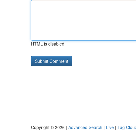
HTML is disabled
Copyright © 2026 |
Advanced Search
|
Live
|
Tag Clou