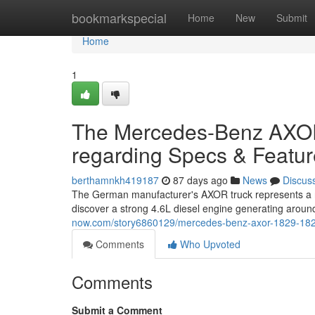
Home
bookmarkspecial
Home
New
Submit
Home
1
The Mercedes-Benz AXOR 
regarding Specs & Featu
berthamnkh419187
87 days ago
News
Discus
The German manufacturer's AXOR truck represents a ro
discover a strong 4.6L diesel engine generating aro
now.com/story6860129/mercedes-benz-axor-1829-1829-a
Comments
Who Upvoted
Comments
Submit a Comment