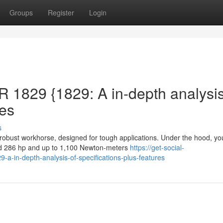
Groups
Register
Login
1829 {1829: A in-depth analysi
res
s
bust workhorse, designed for tough applications. Under the hood, you
und 286 hp and up to 1,100 Newton-meters
https://get-social-
-in-depth-analysis-of-specifications-plus-features