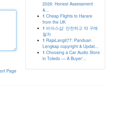
2026: Honest Assessment
&...
1
Cheap Flights to Harare
from the UK
1
비아스샵: 안전하고 약 구매
절차
1
RajaLangit77: Panduan
Lengkap copyright & Updat...
1
Choosing a Car Audio Store
in Toledo — A Buyer'...
ort Page