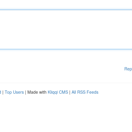
Rep
d
|
Top Users
| Made with
Kliqqi CMS
|
All RSS Feeds