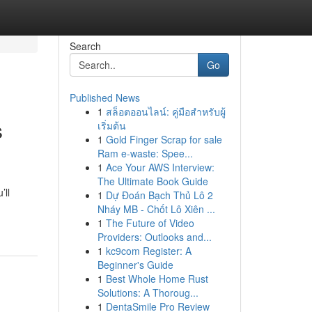
Search
Go
Published News
1
สล็อตออนไลน์: คู่มือสำหรับผู้
s
เริ่มต้น
1
Gold Finger Scrap for sale
Ram e-waste: Spee...
1
Ace Your AWS Interview:
The Ultimate Book Guide
’ll
1
Dự Đoán Bạch Thủ Lô 2
Nháy MB - Chốt Lô Xiên ...
1
The Future of Video
Providers: Outlooks and...
1
kc9com Register: A
Beginner's Guide
1
Best Whole Home Rust
Solutions: A Thoroug...
1
DentaSmile Pro Review