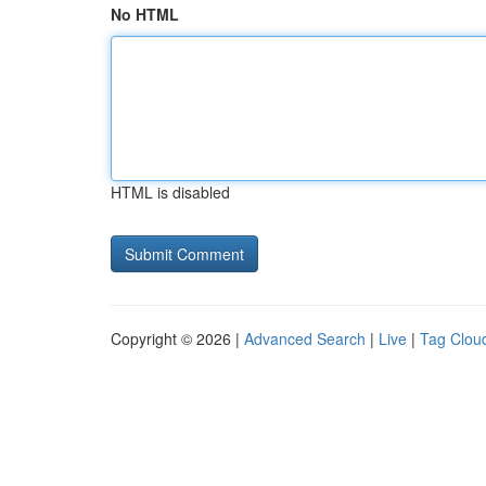
No HTML
HTML is disabled
Copyright © 2026 |
Advanced Search
|
Live
|
Tag Clou