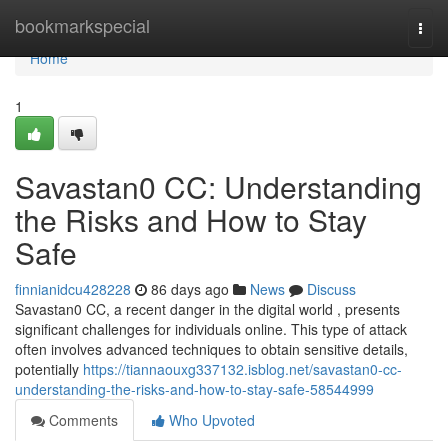
Home
bookmarkspecial
Togg
navi
Home
1
Savastan0 CC: Understanding
the Risks and How to Stay
Safe
finnianidcu428228
86 days ago
News
Discuss
Savastan0 CC, a recent danger in the digital world , presents
significant challenges for individuals online. This type of attack
often involves advanced techniques to obtain sensitive details,
potentially
https://tiannaouxg337132.isblog.net/savastan0-cc-
understanding-the-risks-and-how-to-stay-safe-58544999
Comments
Who Upvoted