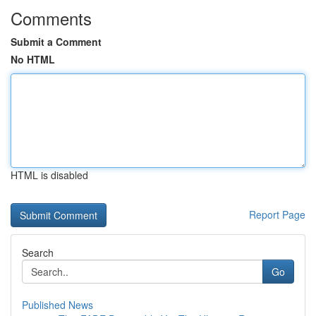
Comments
Submit a Comment
No HTML
HTML is disabled
Report Page
Search
Go
Published News