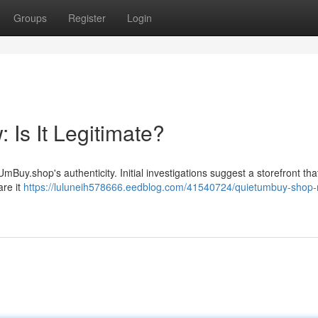
Groups
Register
Login
Is It Legitimate?
uy.shop's authenticity. Initial investigations suggest a storefront tha
are it
https://luluneih578666.eedblog.com/41540724/quietumbuy-shop-