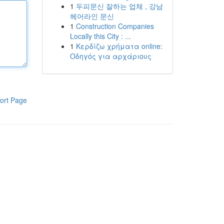
1
두피문신 잘하는 업체 , 강남
헤어라인 문신
1
Construction Companies
Locally this City : ...
1
Κερδίζω χρήματα online:
Οδηγός για αρχάριους
ort Page