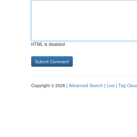
HTML is disabled
Copyright © 2026 |
Advanced Search
|
Live
|
Tag Clou