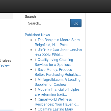
Search
Go
Published News
1
Top Benjamin Moore Store
Ridgefield, NJ - Paint...
1
เปิดโปง สล็อต Joker แตกง่าย
ช่วง 2026: FS96...
1
Quality Irving Cleaning
t raises
Services for a Spotless...
review-
1
Save Money, Produce
Better: Purchasing Refurbis...
1
Miniagroltd.com: A Leading
Supplier for Cashew ...
1
Modern financial principles
are reforming tradi...
1
{Smartworld Wellness
Residences: Your Haven o...
1
Obama's Lasting Mark