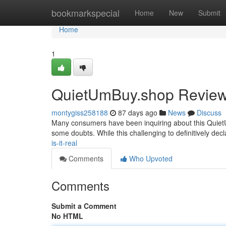
Home
bookmarkspecial
Home
New
Submit
Home
1
QuietUmBuy.shop Review: 
montygiss258188
87 days ago
News
Discuss
Many consumers have been inquiring about this QuietUmB
some doubts. While this challenging to definitively decl
is-it-real
Comments
Who Upvoted
Comments
Submit a Comment
No HTML