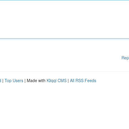
Rep
d
|
Top Users
| Made with
Kliqqi CMS
|
All RSS Feeds