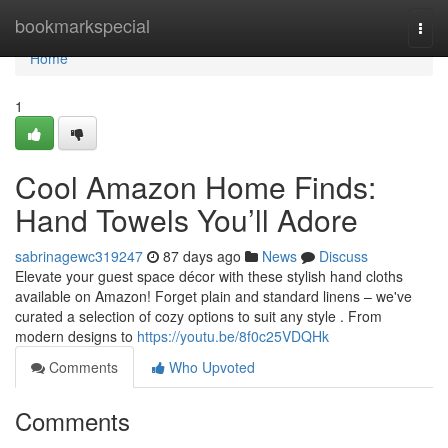
Home
bookmarkspecial
Togg
navi
Home
1
Cool Amazon Home Finds:
Hand Towels You’ll Adore
sabrinagewc319247
87 days ago
News
Discuss
Elevate your guest space décor with these stylish hand cloths
available on Amazon! Forget plain and standard linens – we've
curated a selection of cozy options to suit any style . From
modern designs to
https://youtu.be/8f0c25VDQHk
Comments
Who Upvoted
Comments