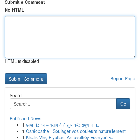
Submit a Comment
No HTML
HTML is disabled
Report Page
Search
Go
Published News
1
छाया नेट का व्यवसाय कैसे शुरू करें: संपूर्ण जान...
1
Ostéopathe : Soulager vos douleurs naturellement
1
Kiralık Vinç Fiyatları: Arnavutköy Esenyurt v...