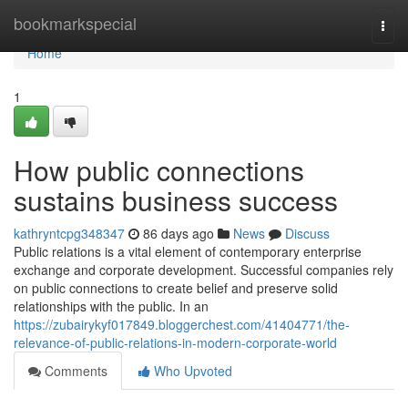
Home
bookmarkspecial
Togg
navi
Home
1
How public connections
sustains business success
kathryntcpg348347
86 days ago
News
Discuss
Public relations is a vital element of contemporary enterprise
exchange and corporate development. Successful companies rely
on public connections to create belief and preserve solid
relationships with the public. In an
https://zubairykyf017849.bloggerchest.com/41404771/the-
relevance-of-public-relations-in-modern-corporate-world
Comments
Who Upvoted