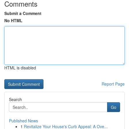
Comments
Submit a Comment
No HTML
HTML is disabled
Report Page
Search
Go
Published News
1
Revitalize Your House's Curb Appeal: A Ove...