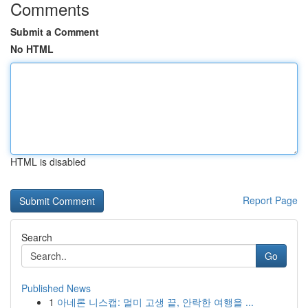
Comments
Submit a Comment
No HTML
HTML is disabled
Report Page
Search
Go
Published News
1
아네론 니스캡: 멀미 고생 끝, 안락한 여행을 ...