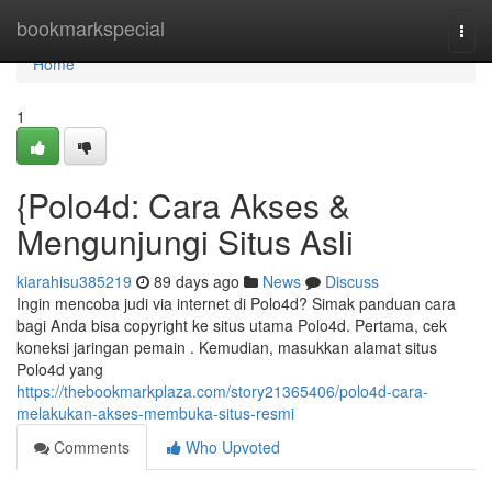
Home
bookmarkspecial
Togg
navi
Home
1
{Polo4d: Cara Akses &
Mengunjungi Situs Asli
kiarahisu385219
89 days ago
News
Discuss
Ingin mencoba judi via internet di Polo4d? Simak panduan cara
bagi Anda bisa copyright ke situs utama Polo4d. Pertama, cek
koneksi jaringan pemain . Kemudian, masukkan alamat situs
Polo4d yang
https://thebookmarkplaza.com/story21365406/polo4d-cara-
melakukan-akses-membuka-situs-resmi
Comments
Who Upvoted