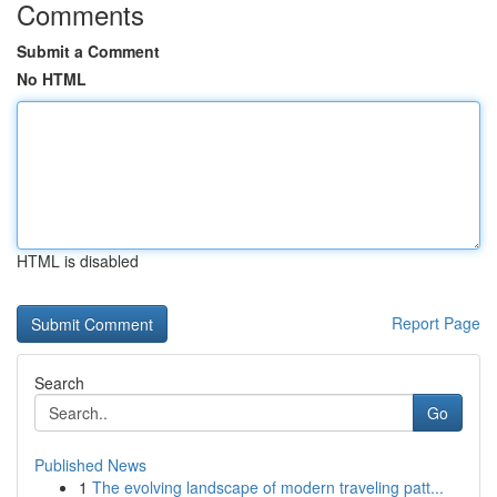
Comments
Submit a Comment
No HTML
HTML is disabled
Report Page
Search
Go
Published News
1
The evolving landscape of modern traveling patt...