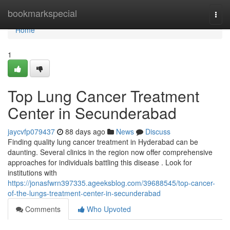
Home
bookmarkspecial
Togg
navi
Home
1
Top Lung Cancer Treatment
Center in Secunderabad
jaycvfp079437
88 days ago
News
Discuss
Finding quality lung cancer treatment in Hyderabad can be
daunting. Several clinics in the region now offer comprehensive
approaches for individuals battling this disease . Look for
institutions with
https://jonasfwrn397335.ageeksblog.com/39688545/top-cancer-
of-the-lungs-treatment-center-in-secunderabad
Comments
Who Upvoted