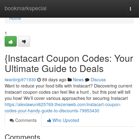
Home
bookmarkspecial
Togg
navi
Home
1
{Instacart Coupon Codes: Your
Ultimate Guide to Deals
iwanbrjp971930
89 days ago
News
Discuss
Want to reduce your food bills with Instacart? Discovering current
Instacart coupon codes can feel like a hunt , but this post will tell
you how! We’ll cover various approaches for securing Instacart
https://alexiawunl625769.thezenweb.com/instacart-coupon-
codes-your-handy-guide-to-discounts-79953430
Comments
Who Upvoted
Comments