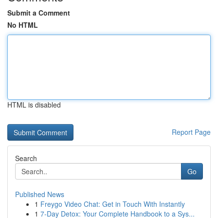
Submit a Comment
No HTML
HTML is disabled
Report Page
Search
Go
Published News
1
Freygo Video Chat: Get in Touch With Instantly
1
7-Day Detox: Your Complete Handbook to a Sys...