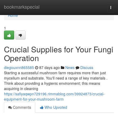
Home
bookmarkspecial
Togg
navi
Home
1
Crucial Supplies for Your Fungi
Operation
diegouxnn865585
87 days ago
News
Discuss
Starting a successful mushroom farm requires more than just
mycelium and substrate. You'll need a range of key materials .
Think about providing a hygienic environment; this means
acquiring in cleaning
https://safiyaqwpn729196.rimmablog.com/39924873/crucial-
equipment-for-your-mushroom-farm
Comments
Who Upvoted