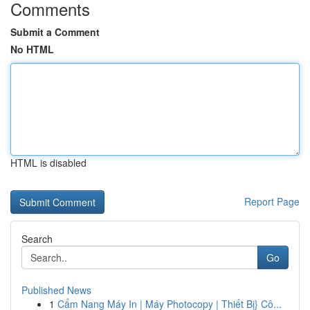
Comments
Submit a Comment
No HTML
HTML is disabled
Report Page
Search
Go
Published News
1
Cẩm Nang Máy In | Máy Photocopy | Thiết Bị} Cô...