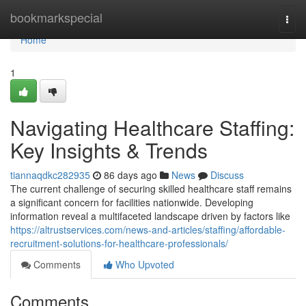
Home
bookmarkspecial
Togg
navi
Home
1
Navigating Healthcare Staffing:
Key Insights & Trends
tiannaqdkc282935
86 days ago
News
Discuss
The current challenge of securing skilled healthcare staff remains
a significant concern for facilities nationwide. Developing
information reveal a multifaceted landscape driven by factors like
https://altrustservices.com/news-and-articles/staffing/affordable-
recruitment-solutions-for-healthcare-professionals/
Comments
Who Upvoted
Comments