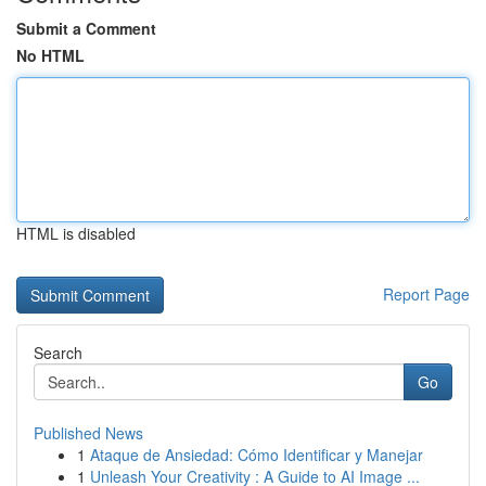
Submit a Comment
No HTML
HTML is disabled
Report Page
Search
Go
Published News
1
Ataque de Ansiedad: Cómo Identificar y Manejar
1
Unleash Your Creativity : A Guide to AI Image ...