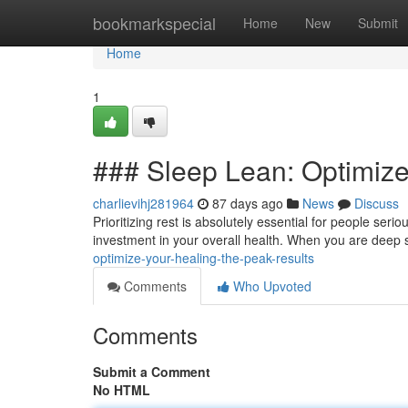
Home
bookmarkspecial
Home
New
Submit
Home
1
### Sleep Lean: Optimize
charlievihj281964
87 days ago
News
Discuss
Prioritizing rest is absolutely essential for people ser
investment in your overall health. When you are deep
optimize-your-healing-the-peak-results
Comments
Who Upvoted
Comments
Submit a Comment
No HTML