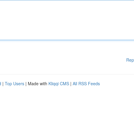
Rep
d
|
Top Users
| Made with
Kliqqi CMS
|
All RSS Feeds