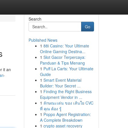
Search
Go
Published News
1
88i Casino: Your Ultimate
s
Online Gaming Destina...
1
Slot Gacor Terpercaya:
Panduan & Tips Menang
1
Puff La Carts: Your Ultimate
r it an
Guide
an-
1
Smart Event Material
Builder: Your Secret ...
1
Finding the Right Business
Equipment Vendor in ...
1
ลักษณะเด่น ของ เส้นใย CVC
ที่ คุณ ต้อง รู้
1
Poppo Agent Registration:
A Complete Breakdown
1
crypto asset recovery