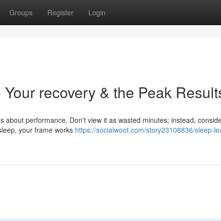
Groups
Register
Login
 Your recovery & the Peak Result
ious about performance. Don't view it as wasted minutes; instead, conside
 sleep, your frame works
https://socialwoot.com/story23108836/sleep-le