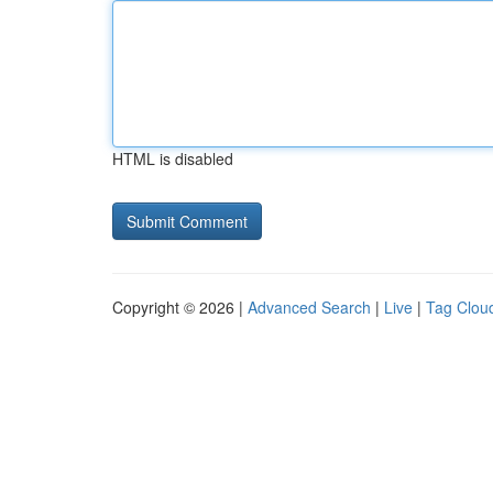
HTML is disabled
Copyright © 2026 |
Advanced Search
|
Live
|
Tag Clou