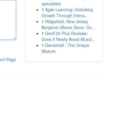
specialists
1
Agile Learning: Unlocking
Growth Through Intera...
1
Ridgefield, New Jersey
Benjamin Moore Store; Co...
1
GenF20 Plus Reviews:
Does It Really Boost Muscl...
1
Dancehall : The Unique
Mixture
ort Page