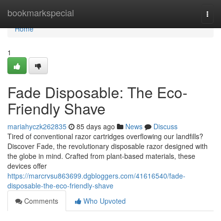
Home
bookmarkspecial
Togg
navi
Home
1
Fade Disposable: The Eco-
Friendly Shave
mariahyczk262835
85 days ago
News
Discuss
Tired of conventional razor cartridges overflowing our landfills?
Discover Fade, the revolutionary disposable razor designed with
the globe in mind. Crafted from plant-based materials, these
devices offer
https://marcrvsu863699.dgbloggers.com/41616540/fade-
disposable-the-eco-friendly-shave
Comments
Who Upvoted