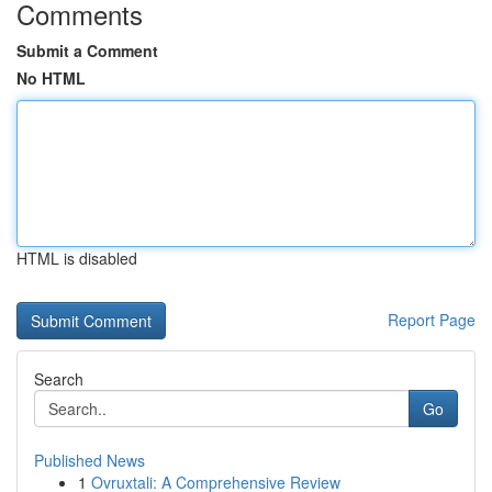
Comments
Submit a Comment
No HTML
HTML is disabled
Report Page
Search
Go
Published News
1
Ovruxtali: A Comprehensive Review