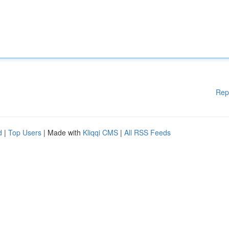
Rep
d
|
Top Users
| Made with
Kliqqi CMS
|
All RSS Feeds