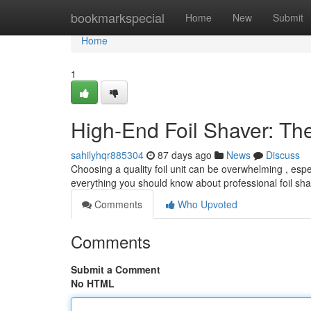
Home
bookmarkspecial
Home
New
Submit
Home
1
High-End Foil Shaver: Th
sahilyhqr885304
87 days ago
News
Discuss
Choosing a quality foil unit can be overwhelming , esp
everything you should know about professional foil sha
Comments
Who Upvoted
Comments
Submit a Comment
No HTML