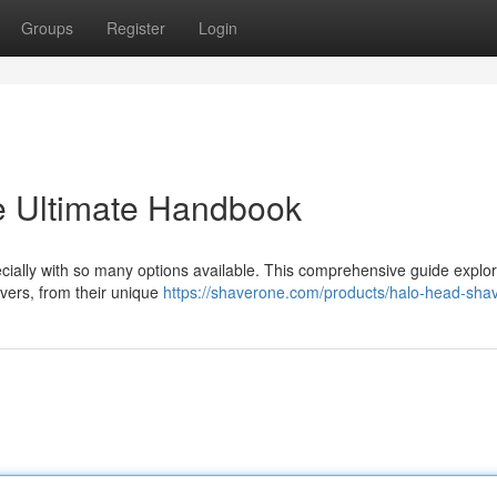
Groups
Register
Login
e Ultimate Handbook
ecially with so many options available. This comprehensive guide explo
vers, from their unique
https://shaverone.com/products/halo-head-sha