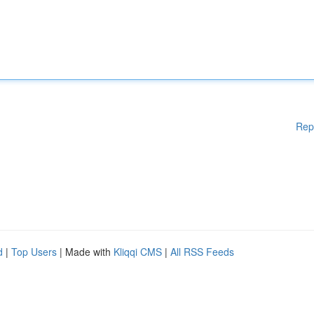
Rep
d
|
Top Users
| Made with
Kliqqi CMS
|
All RSS Feeds