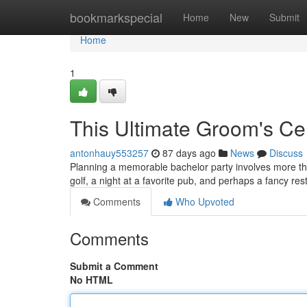
Home
bookmarkspecial
Home
New
Submit
Home
1
This Ultimate Groom's Cel
antonhauy553257
87 days ago
News
Discuss
Planning a memorable bachelor party involves more than 
golf, a night at a favorite pub, and perhaps a fancy r
Comments
Who Upvoted
Comments
Submit a Comment
No HTML