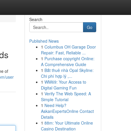
Search
Go
Published News
1
Columbus OH Garage Door
nds
Repair: Fast, Reliable ...
1
Purchase copyright Online:
A Comprehensive Guide
1
Bắt thuê nhà Opal Skyline:
me of
Chi phí hợp lý ,...
om/user
1
WM69: Your Access to
Digital Gaming Fun
1
Verify The Web Speed: A
Simple Tutorial
1
Need Help?
AskanExpertsOnline Contact
Details
1
88m: Your Ultimate Online
Casino Destination