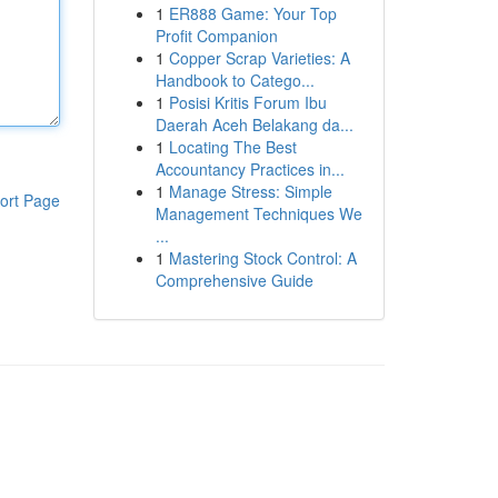
1
ER888 Game: Your Top
Profit Companion
1
Copper Scrap Varieties: A
Handbook to Catego...
1
Posisi Kritis Forum Ibu
Daerah Aceh Belakang da...
1
Locating The Best
Accountancy Practices in...
1
Manage Stress: Simple
ort Page
Management Techniques We
...
1
Mastering Stock Control: A
Comprehensive Guide