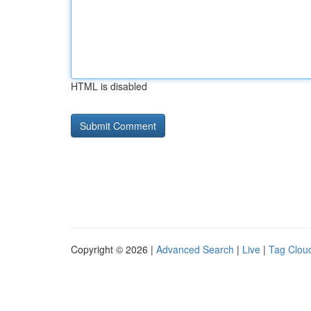
HTML is disabled
Copyright © 2026 |
Advanced Search
|
Live
|
Tag Clou