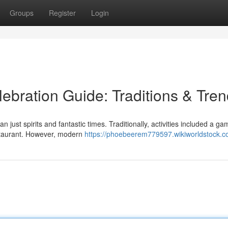
Groups
Register
Login
ebration Guide: Traditions & Tre
just spirits and fantastic times. Traditionally, activities included a ga
estaurant. However, modern
https://phoebeerem779597.wikiworldstock.c