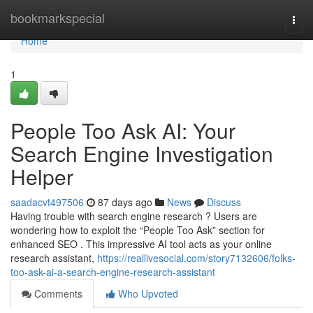
Home
bookmarkspecial
Togg
navi
Home
1
People Too Ask AI: Your
Search Engine Investigation
Helper
saadacvt497506
87 days ago
News
Discuss
Having trouble with search engine research ? Users are
wondering how to exploit the “People Too Ask” section for
enhanced SEO . This impressive AI tool acts as your online
research assistant,
https://reallivesocial.com/story7132606/folks-
too-ask-ai-a-search-engine-research-assistant
Comments
Who Upvoted