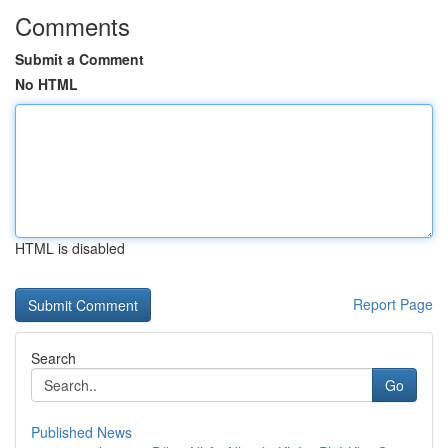
Comments
Submit a Comment
No HTML
HTML is disabled
Report Page
Search
Go
Published News