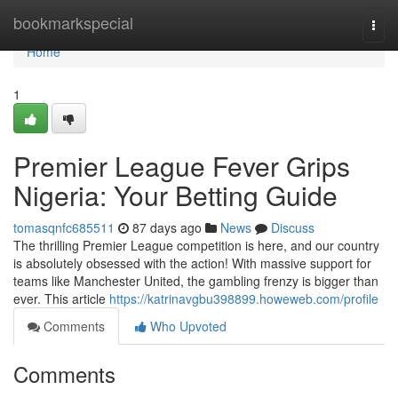
Home
bookmarkspecial
Togg
navi
Home
1
Premier League Fever Grips
Nigeria: Your Betting Guide
tomasqnfc685511
87 days ago
News
Discuss
The thrilling Premier League competition is here, and our country
is absolutely obsessed with the action! With massive support for
teams like Manchester United, the gambling frenzy is bigger than
ever. This article
https://katrinavgbu398899.howeweb.com/profile
Comments
Who Upvoted
Comments