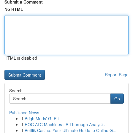
Submit a Comment
No HTML
HTML is disabled
Report Page
Search
Go
Published News
1
BrightMeds’ GLP-1
1
ROC ATC Machines : A Thorough Analysis
1
Betflik Casino: Your Ultimate Guide to Online G...