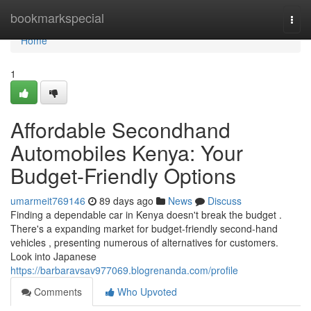
Home
bookmarkspecial
Togg
navi
Home
1
Affordable Secondhand
Automobiles Kenya: Your
Budget-Friendly Options
umarmeit769146
89 days ago
News
Discuss
Finding a dependable car in Kenya doesn't break the budget .
There's a expanding market for budget-friendly second-hand
vehicles , presenting numerous of alternatives for customers.
Look into Japanese
https://barbaravsav977069.blogrenanda.com/profile
Comments
Who Upvoted