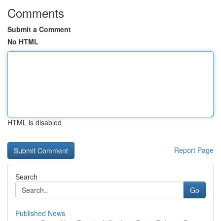
Comments
Submit a Comment
No HTML
HTML is disabled
Report Page
Search
Go
Published News