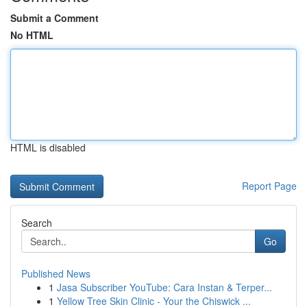
Submit a Comment
No HTML
HTML is disabled
Report Page
Search
Go
Published News
1
Jasa Subscriber YouTube: Cara Instan & Terper...
1
Yellow Tree Skin Clinic - Your the Chiswick ...