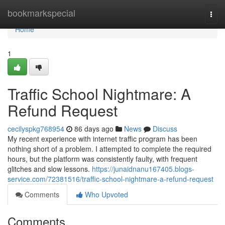
Home
bookmarkspecial
Togg
navi
Home
1
Traffic School Nightmare: A
Refund Request
cecilyspkg768954
86 days ago
News
Discuss
My recent experience with internet traffic program has been
nothing short of a problem. I attempted to complete the required
hours, but the platform was consistently faulty, with frequent
glitches and slow lessons.
https://junaidnanu167405.blogs-
service.com/72381516/traffic-school-nightmare-a-refund-request
Comments
Who Upvoted
Comments