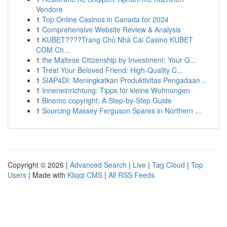
Vendore
1
Top Online Casinos in Canada for 2024
1
Comprehensive Website Review & Analysis
1
KUBET????️Trang Chủ Nhà Cái Casino KUBET
COM Ch...
1
the Maltese Citizenship by Investment: Your G...
1
Treat Your Beloved Friend: High-Quality C...
1
SIAP4DI: Meningkatkan Produktivitas Pengadaan...
1
Inneneinrichtung: Tipps für kleine Wohnungen
1
Binomo copyright: A Step-by-Step Guide
1
Sourcing Massey Ferguson Spares in Northern ...
Copyright © 2026 |
Advanced Search
|
Live
|
Tag Cloud
|
Top
Users
| Made with
Kliqqi CMS
|
All RSS Feeds