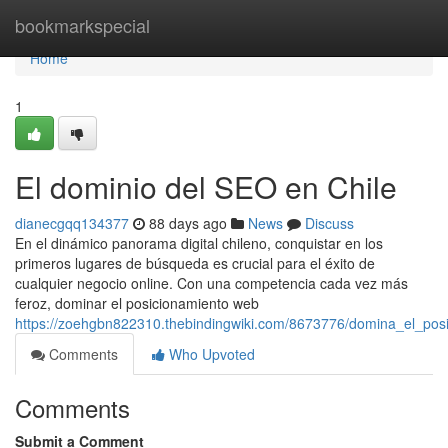
Home
bookmarkspecial
Home
1
El dominio del SEO en Chile
dianecgqq134377
88 days ago
News
Discuss
En el dinámico panorama digital chileno, conquistar en los
primeros lugares de búsqueda es crucial para el éxito de
cualquier negocio online. Con una competencia cada vez más
feroz, dominar el posicionamiento web
https://zoehgbn822310.thebindingwiki.com/8673776/domina_el_pos
Comments
Who Upvoted
Comments
Submit a Comment