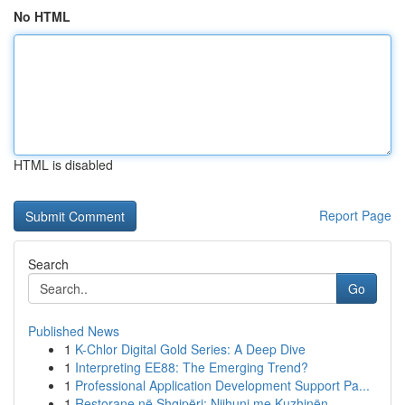
No HTML
HTML is disabled
Report Page
Search
Go
Published News
1
K-Chlor Digital Gold Series: A Deep Dive
1
Interpreting EE88: The Emerging Trend?
1
Professional Application Development Support Pa...
1
Restorane në Shqipëri: Njihuni me Kuzhinën