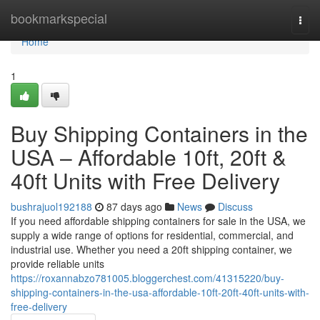
Home
bookmarkspecial
Togg
navi
Home
1
Buy Shipping Containers in the
USA – Affordable 10ft, 20ft &
40ft Units with Free Delivery
bushrajuol192188
87 days ago
News
Discuss
If you need affordable shipping containers for sale in the USA, we
supply a wide range of options for residential, commercial, and
industrial use. Whether you need a 20ft shipping container, we
provide reliable units
https://roxannabzo781005.bloggerchest.com/41315220/buy-
shipping-containers-in-the-usa-affordable-10ft-20ft-40ft-units-with-
free-delivery