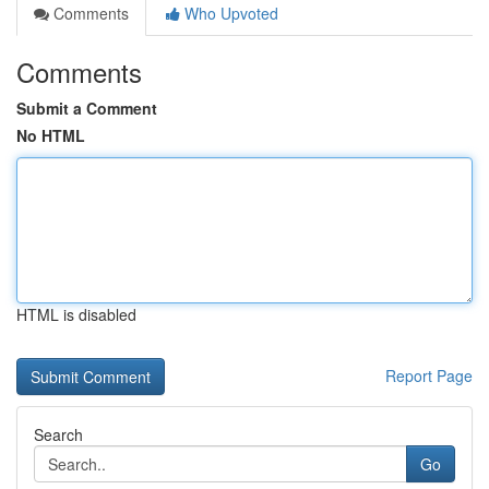
Comments
Who Upvoted
Comments
Submit a Comment
No HTML
HTML is disabled
Report Page
Search
Go