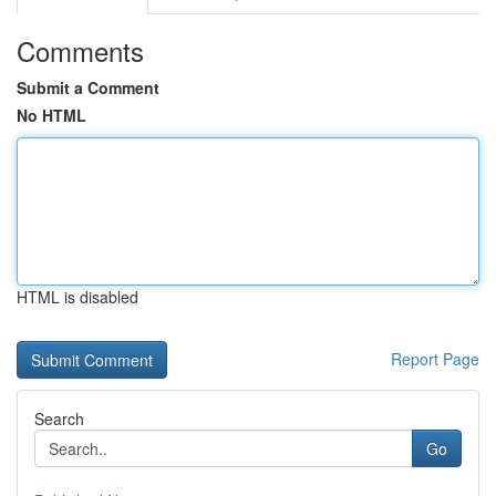
Comments
Submit a Comment
No HTML
HTML is disabled
Report Page
Search
Go