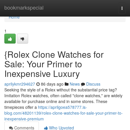
Home
bookmarkspecial
Togg
navi
Home
1
{Rolex Clone Watches for
Sale: Your Primer to
Inexpensive Luxury
aprilykmr294627
86 days ago
News
Discuss
Seeking the style of a Rolex without the substantial price tag?
Imitation Rolex watches, often called "clone watches," are widely
available for purchase online and in some stores. These
timepieces offer a
https://aprilgoea578777.is-
blog.com/48201139/rolex-clone-watches-for-sale-your-primer-to-
inexpensive-premium
Comments
Who Upvoted