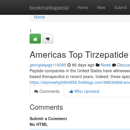
Home
bookmarkspecial
Home
New
Submit
Home
1
Americas Top Tirzepatide M
georgiaspgy116085
86 days ago
News
Discus
Peptide companies in the United States have witnesse
based therapeutics in recent years. Indeed, these spe
https://elainewhpb904958.fireblogz.com/68636866/america
Comments
Who Upvoted
Comments
Submit a Comment
No HTML