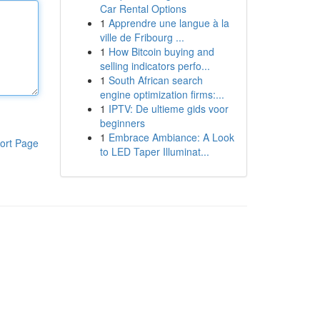
Car Rental Options
1
Apprendre une langue à la
ville de Fribourg ...
1
How Bitcoin buying and
selling indicators perfo...
1
South African search
engine optimization firms:...
1
IPTV: De ultieme gids voor
beginners
1
Embrace Ambiance: A Look
ort Page
to LED Taper Illuminat...