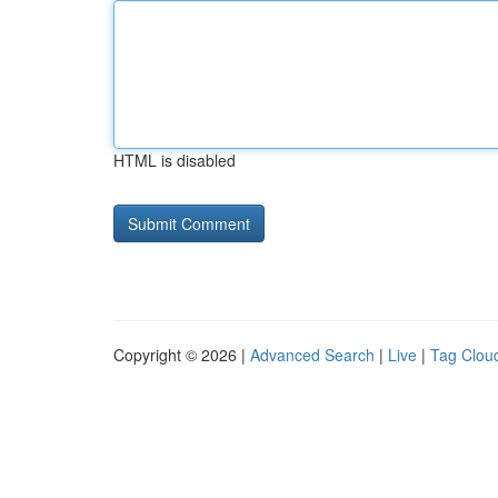
HTML is disabled
Copyright © 2026 |
Advanced Search
|
Live
|
Tag Clou