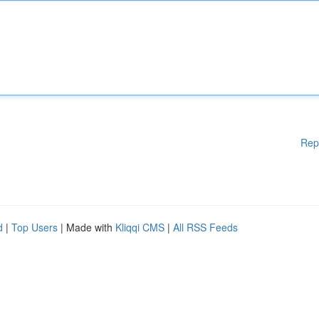
Rep
d
|
Top Users
| Made with
Kliqqi CMS
|
All RSS Feeds