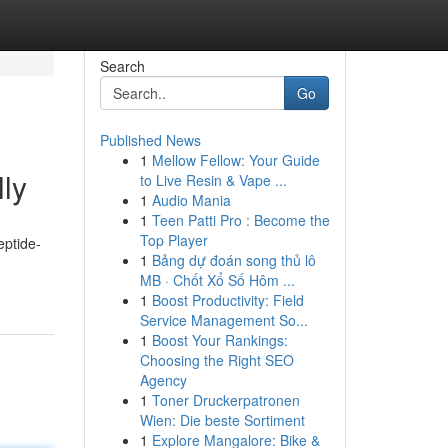
Search
Go
Published News
1
Mellow Fellow: Your Guide
lly
to Live Resin & Vape ...
1
Audio Mania
1
Teen Patti Pro : Become the
Top Player
eptide-
1
Bảng dự đoán song thủ lô
MB · Chốt Xổ Số Hôm ...
1
Boost Productivity: Field
Service Management So...
1
Boost Your Rankings:
Choosing the Right SEO
Agency
1
Toner Druckerpatronen
Wien: Die beste Sortiment
1
Explore Mangalore: Bike &