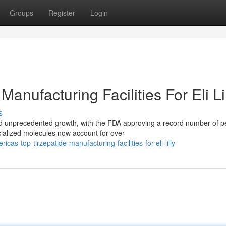
Groups
Register
Login
anufacturing Facilities For Eli Li
s
d unprecedented growth, with the FDA approving a record number of p
cialized molecules now account for over
s-top-tirzepatide-manufacturing-facilities-for-eli-lilly