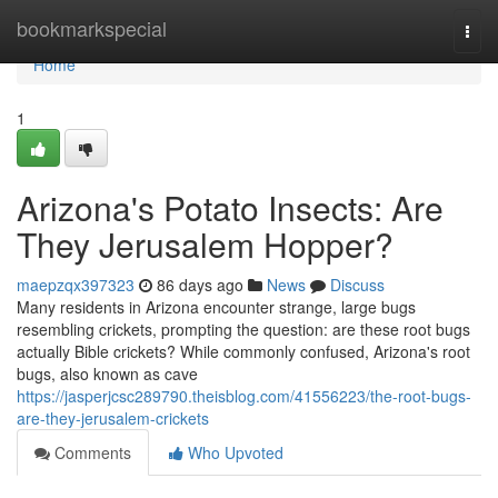
Home
bookmarkspecial
Togg
navi
Home
1
Arizona's Potato Insects: Are
They Jerusalem Hopper?
maepzqx397323
86 days ago
News
Discuss
Many residents in Arizona encounter strange, large bugs
resembling crickets, prompting the question: are these root bugs
actually Bible crickets? While commonly confused, Arizona's root
bugs, also known as cave
https://jasperjcsc289790.theisblog.com/41556223/the-root-bugs-
are-they-jerusalem-crickets
Comments
Who Upvoted