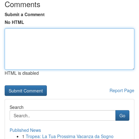
Comments
Submit a Comment
No HTML
HTML is disabled
Report Page
Search
Go
Published News
1
Tropea: La Tua Prossima Vacanza da Sogno