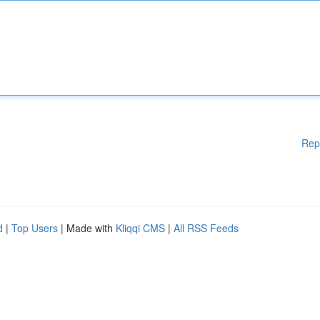
Rep
d
|
Top Users
| Made with
Kliqqi CMS
|
All RSS Feeds