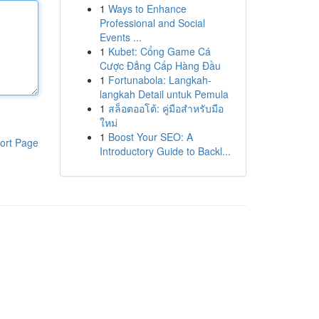
1
Ways to Enhance
Professional and Social
Events ...
1
Kubet: Cổng Game Cá
Cược Đẳng Cấp Hàng Đầu
1
Fortunabola: Langkah-
langkah Detail untuk Pemula
1
สล็อตออโต้: คู่มือสำหรับมือ
ใหม่
1
Boost Your SEO: A
ort Page
Introductory Guide to Backl...