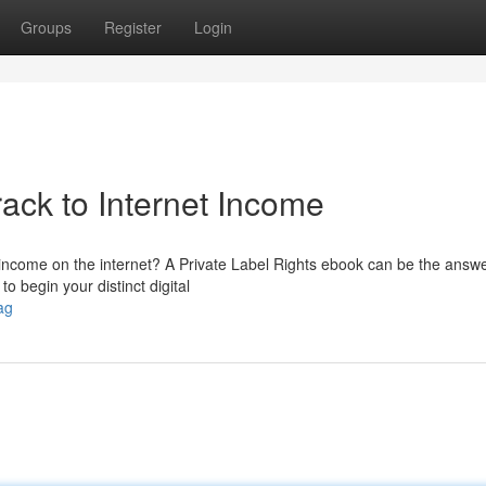
Groups
Register
Login
ack to Internet Income
 income on the internet? A Private Label Rights ebook can be the answe
 begin your distinct digital
ag