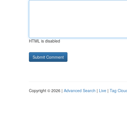
HTML is disabled
Copyright © 2026 |
Advanced Search
|
Live
|
Tag Clou