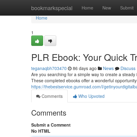
Home
bookmarkspecial
Home
New
Submit
Home
1
PLR Ebook: Your Quick Tr
teganaqbh703470
86 days ago
News
Discuss
Are you searching for a simple way to create a steady
These completed ebooks offer a wonderful opportunity to
https://thebestservice.gumroad.com/l/getinyourdigitalb
Comments
Who Upvoted
Comments
Submit a Comment
No HTML