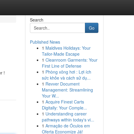
Search
Go
Published News
1
Maldives Holidays: Your
Tailor-Made Escape
1
Cleanroom Garments: Your
First Line of Defense
1
Phòng xông hơi : Lợi ích
r !
sức khỏe và cách sử dụ...
1
Revver Document
Management: Streamlining
Your W...
1
Acquire Finest Carts
Digitally: Your Comple...
1
Understanding career
pathways within today's vi...
1
Armação de Óculos em
Oferta Economize Já!