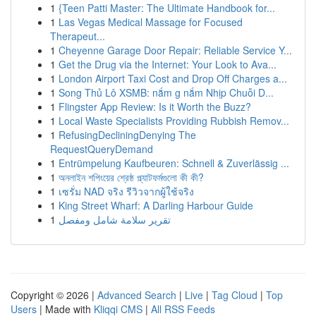
1
{Teen Patti Master: The Ultimate Handbook for...
1
Las Vegas Medical Massage for Focused
Therapeut...
1
Cheyenne Garage Door Repair: Reliable Service Y...
1
Get the Drug via the Internet: Your Look to Ava...
1
London Airport Taxi Cost and Drop Off Charges a...
1
Song Thủ Lô XSMB: nắm g nắm Nhịp Chuỗi D...
1
Flingster App Review: Is it Worth the Buzz?
1
Local Waste Specialists Providing Rubbish Remov...
1
RefusingDecliningDenying The
RequestQueryDemand
1
Entrümpelung Kaufbeuren: Schnell & Zuverlässig ...
1
অনলাইন শপিংয়ের শ্রেষ্ঠ প্ল্যাটফর্মগুলো কী কী?
1
เซรั่ม NAD จริง รีวิวจากผู้ใช้จริง
1
King Street Wharf: A Darling Harbour Guide
1
تقرير سلامة شامل ومفصل
Copyright © 2026 |
Advanced Search
|
Live
|
Tag Cloud
|
Top
Users
| Made with
Kliqqi CMS
|
All RSS Feeds