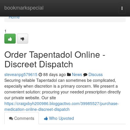
Home
bookmarkspecial
Togg
navi
Home
1
Order Tapentadol Online -
Discreet Dispatch
steveanpg579615
88 days ago
News
Discuss
Securing reliable Tapentadol can sometimes be complicated,
especially when discretion is a primary concern. We present a
convenient solution: procuring your needed prescription directly
our private website. Our site
https://craigxbyh200986.bloggactivo.com/39985527/purchase-
medication-online-discreet-dispatch
Comments
Who Upvoted