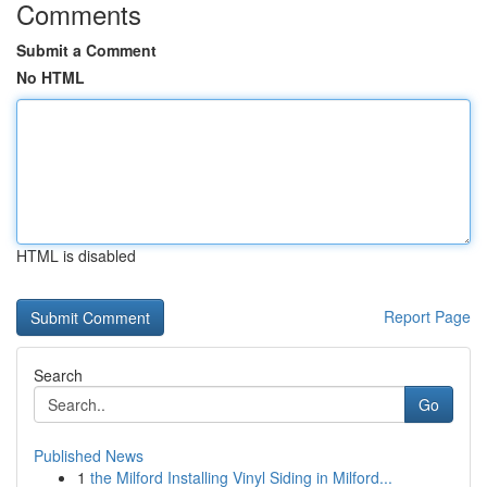
Comments
Submit a Comment
No HTML
HTML is disabled
Report Page
Search
Go
Published News
1
the Milford Installing Vinyl Siding in Milford...