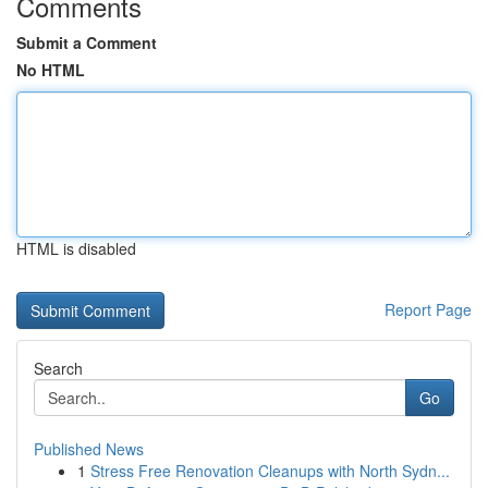
Comments
Submit a Comment
No HTML
HTML is disabled
Report Page
Search
Go
Published News
1
Stress Free Renovation Cleanups with North Sydn...