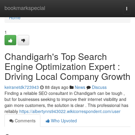
Home
bookmarkspecial
Togg
navi
Home
1
Chandigarh's Top Search
Engine Optimization Expert :
Driving Local Company Growth
keiranetdk723943
88 days ago
News
Discuss
Finding a reliable SEO consultant in Chandigarh can be tough ,
but for businesses seeking to improve their internet visibility and
gain more customers, the solution is clear . This professional has
reliably
https://albertynrs943022.wikicorrespondent.com/user
Comments
Who Upvoted