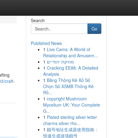
Search
Go
Published News
1
Live Cams: A World of
Relationship and Amusem...
1
מוזיקת יהודיים
1
Cracking EE88: A Detailed
Analysis
afting
1
Bảng Thống Kê Xổ Số
3/craft-
Chọn Số XSMB Thống Kê
Rồ...
1
copyright Mushroom
Mycelium UK: Your Complete
G...
1
Plated sterling silver letter
charms silver rho...
1
靓号地址生成器使用指南：
快速生成波场靓号