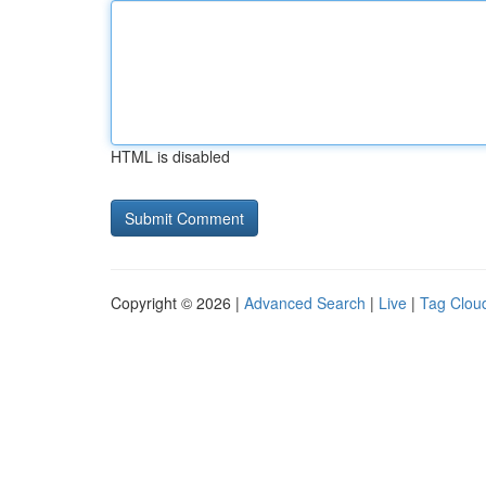
HTML is disabled
Copyright © 2026 |
Advanced Search
|
Live
|
Tag Clou