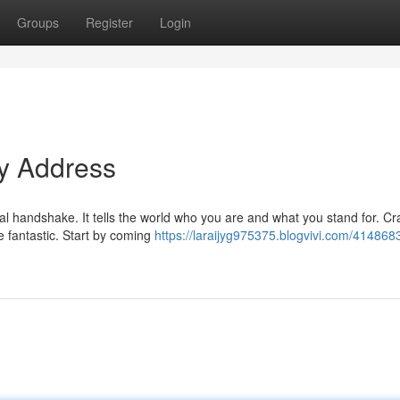
Groups
Register
Login
ty Address
tal handshake. It tells the world who you are and what you stand for. Cr
 fantastic. Start by coming
https://laraijyg975375.blogvivi.com/4148683