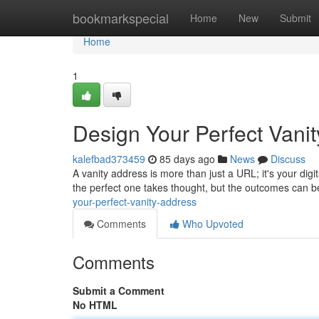
Home
bookmarkspecial
Home
New
Submit
Home
1
Design Your Perfect Vani
kalefbad373459
85 days ago
News
Discuss
A vanity address is more than just a URL; it's your digi
the perfect one takes thought, but the outcomes can be
your-perfect-vanity-address
Comments
Who Upvoted
Comments
Submit a Comment
No HTML