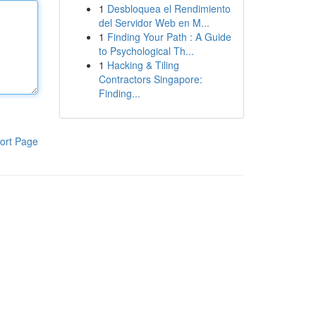
1
Desbloquea el Rendimiento
del Servidor Web en M...
1
Finding Your Path : A Guide
to Psychological Th...
1
Hacking & Tiling
Contractors Singapore:
Finding...
ort Page