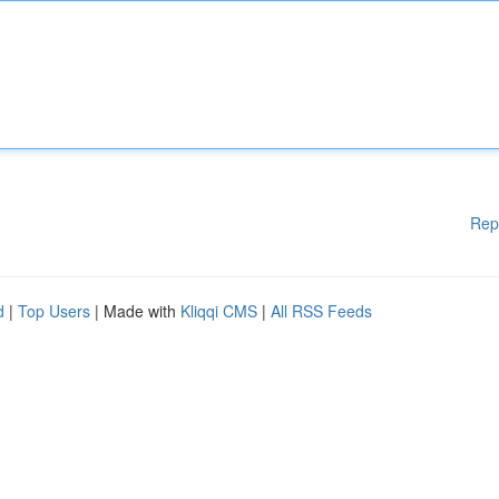
Rep
d
|
Top Users
| Made with
Kliqqi CMS
|
All RSS Feeds