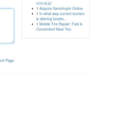
버리세요!
1
Acquire Genotropin Online
1
In what way current tourism
is altering locatio...
1
Mobile Tire Repair: Fast &
Convenient Near You
ort Page