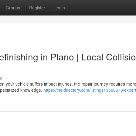
Groups
Register
Login
finishing in Plano | Local Collisi
s
n your vehicle suffers impact injuries, the repair journey requires mor
 specialized knowledge,
https://theidirectory.com/listings13568673/expert