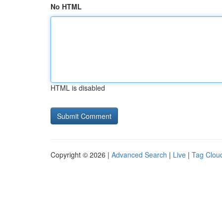
No HTML
HTML is disabled
Copyright © 2026 |
Advanced Search
|
Live
|
Tag Clou