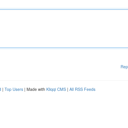
Rep
d
|
Top Users
| Made with
Kliqqi CMS
|
All RSS Feeds