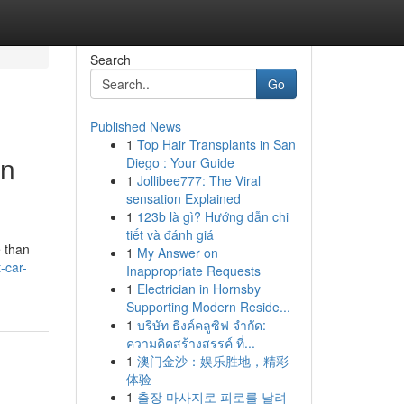
Search
Go
Published News
1
Top Hair Transplants in San
on
Diego : Your Guide
1
Jollibee777: The Viral
sensation Explained
1
123b là gì? Hướng dẫn chi
tiết và đánh giá
e than
1
My Answer on
-car-
Inappropriate Requests
1
Electrician in Hornsby
Supporting Modern Reside...
1
บริษัท ธิงค์คลูซิฟ จำกัด:
ความคิดสร้างสรรค์ ที่...
1
澳门金沙：娱乐胜地，精彩
体验
1
출장 마사지로 피로를 날려