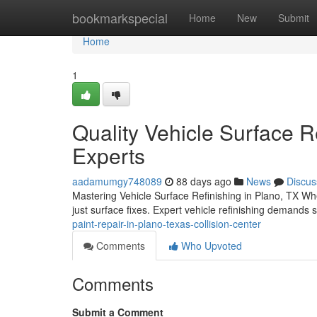
Home
bookmarkspecial
Home
New
Submit
Home
1
Quality Vehicle Surface Re
Experts
aadamumgy748089
88 days ago
News
Discus
Mastering Vehicle Surface Refinishing in Plano, TX Whe
just surface fixes. Expert vehicle refinishing demands
paint-repair-in-plano-texas-collision-center
Comments
Who Upvoted
Comments
Submit a Comment