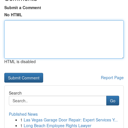
Submit a Comment
No HTML
HTML is disabled
Report Page
Search
Go
Published News
1
Las Vegas Garage Door Repair: Expert Services Y...
1
Long Beach Employee Rights Lawyer