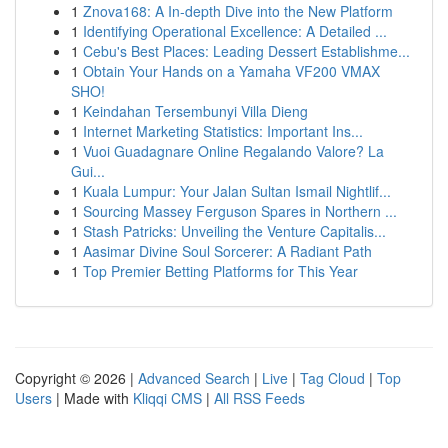
1
Znova168: A In-depth Dive into the New Platform
1
Identifying Operational Excellence: A Detailed ...
1
Cebu's Best Places: Leading Dessert Establishme...
1
Obtain Your Hands on a Yamaha VF200 VMAX
SHO!
1
Keindahan Tersembunyi Villa Dieng
1
Internet Marketing Statistics: Important Ins...
1
Vuoi Guadagnare Online Regalando Valore? La
Gui...
1
Kuala Lumpur: Your Jalan Sultan Ismail Nightlif...
1
Sourcing Massey Ferguson Spares in Northern ...
1
Stash Patricks: Unveiling the Venture Capitalis...
1
Aasimar Divine Soul Sorcerer: A Radiant Path
1
Top Premier Betting Platforms for This Year
Copyright © 2026 |
Advanced Search
|
Live
|
Tag Cloud
|
Top
Users
| Made with
Kliqqi CMS
|
All RSS Feeds