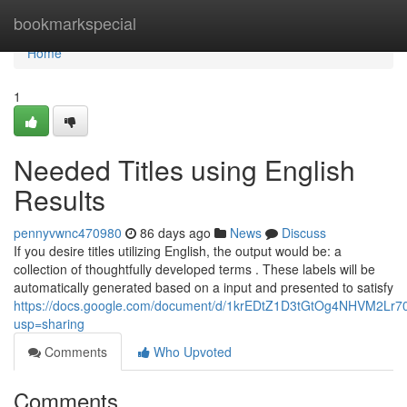
Home
bookmarkspecial
Home
1
Needed Titles using English
Results
pennyvwnc470980
86 days ago
News
Discuss
If you desire titles utilizing English, the output would be: a
collection of thoughtfully developed terms . These labels will be
automatically generated based on a input and presented to satisfy
https://docs.google.com/document/d/1krEDtZ1D3tGtOg4NHVM2L
usp=sharing
Comments
Who Upvoted
Comments