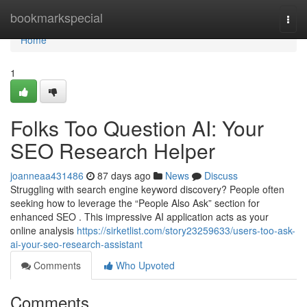
Home
bookmarkspecial
Togg
navi
Home
1
Folks Too Question AI: Your
SEO Research Helper
joanneaa431486
87 days ago
News
Discuss
Struggling with search engine keyword discovery? People often
seeking how to leverage the “People Also Ask” section for
enhanced SEO . This impressive AI application acts as your
online analysis
https://sirketlist.com/story23259633/users-too-ask-
ai-your-seo-research-assistant
Comments
Who Upvoted
Comments