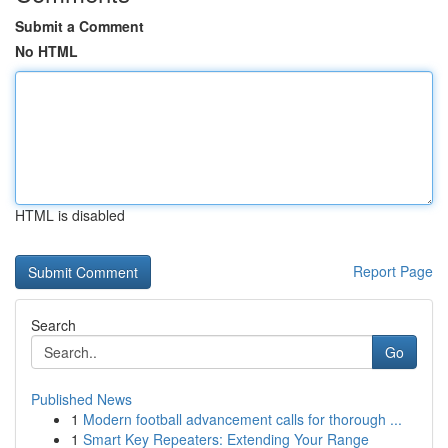
Submit a Comment
No HTML
HTML is disabled
Report Page
Search
Go
Published News
1
Modern football advancement calls for thorough ...
1
Smart Key Repeaters: Extending Your Range