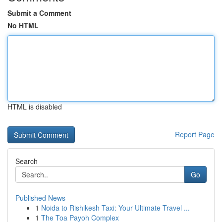
Submit a Comment
No HTML
HTML is disabled
Report Page
Search
Go
Published News
1
Noida to Rishikesh Taxi: Your Ultimate Travel ...
1
The Toa Payoh Complex