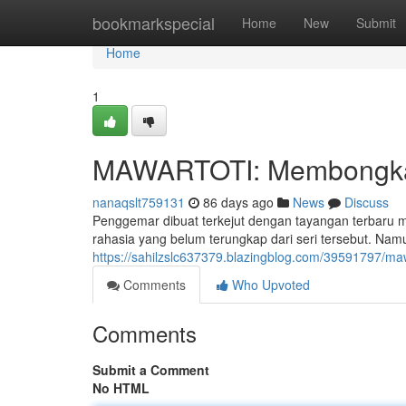
Home
bookmarkspecial
Home
New
Submit
Home
1
MAWARTOTI: Membongkar 
nanaqslt759131
86 days ago
News
Discuss
Penggemar dibuat terkejut dengan tayangan terbaru
rahasia yang belum terungkap dari seri tersebut. Na
https://sahilzslc637379.blazingblog.com/39591797/maw
Comments
Who Upvoted
Comments
Submit a Comment
No HTML