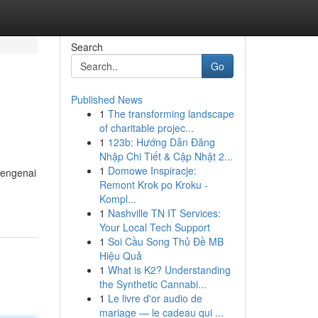
Search
Go
Published News
1
The transforming landscape
of charitable projec...
1
123b: Hướng Dẫn Đăng
Nhập Chi Tiết & Cập Nhật 2...
1
Domowe Inspiracje:
mengenai
Remont Krok po Kroku -
Kompl...
1
Nashville TN IT Services:
Your Local Tech Support
1
Soi Cầu Song Thủ Đề MB
Hiệu Quả
1
What is K2? Understanding
the Synthetic Cannabi...
1
Le livre d'or audio de
mariage — le cadeau qui ...