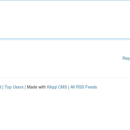
Rep
d
|
Top Users
| Made with
Kliqqi CMS
|
All RSS Feeds