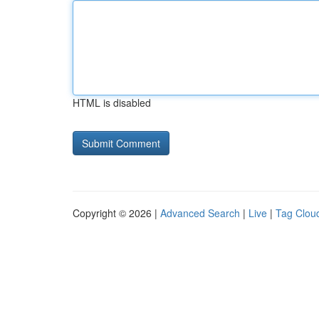
HTML is disabled
Copyright © 2026 |
Advanced Search
|
Live
|
Tag Clou