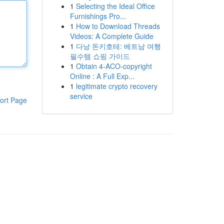
1
Selecting the Ideal Office
Furnishings Pro...
1
How to Download Threads
Videos: A Complete Guide
1
다낭 돈키호테: 베트남 여행
필수템 쇼핑 가이드
1
Obtain 4-ACO-copyright
Online : A Full Exp...
1
legitimate crypto recovery
service
ort Page