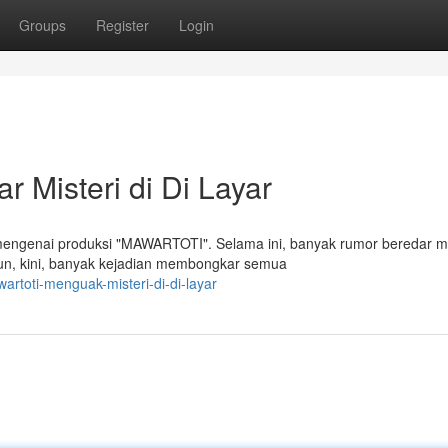
Groups
Register
Login
Misteri di Di Layar
 mengenai produksi "MAWARTOTI". Selama ini, banyak rumor beredar 
mun, kini, banyak kejadian membongkar semua
artoti-menguak-misteri-di-di-layar