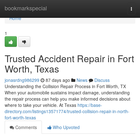
Home
bookmarkspecial
Togg
navi
Home
1
Trusted Accident Repair in Fort
Worth, Texas
jonasrdng986299
87 days ago
News
Discuss
Understanding the Collision Repair Process in Fort Worth, TX
When your automobile sustains impact damage, understanding
the repair process can help you make informed decisions about
where to take your vehicle. At Texas
https://base-
directory.com/listings13571774/trusted-collision-repair-in-north-
fort-worth-texas
Comments
Who Upvoted