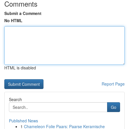
Comments
Submit a Comment
No HTML
HTML is disabled
Report Page
Search
Go
Published News
1
Chameleon Folie Paars: Paarse Keramische