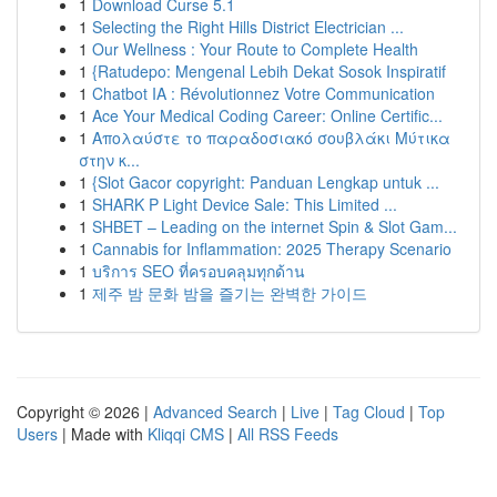
1
Download Curse 5.1
1
Selecting the Right Hills District Electrician ...
1
Our Wellness : Your Route to Complete Health
1
{Ratudepo: Mengenal Lebih Dekat Sosok Inspiratif
1
Chatbot IA : Révolutionnez Votre Communication
1
Ace Your Medical Coding Career: Online Certific...
1
Απολαύστε το παραδοσιακό σουβλάκι Μύτικα
στην κ...
1
{Slot Gacor copyright: Panduan Lengkap untuk ...
1
SHARK P Light Device Sale: This Limited ...
1
SHBET – Leading on the internet Spin & Slot Gam...
1
Cannabis for Inflammation: 2025 Therapy Scenario
1
บริการ SEO ที่ครอบคลุมทุกด้าน
1
제주 밤 문화 밤을 즐기는 완벽한 가이드
Copyright © 2026 |
Advanced Search
|
Live
|
Tag Cloud
|
Top
Users
| Made with
Kliqqi CMS
|
All RSS Feeds