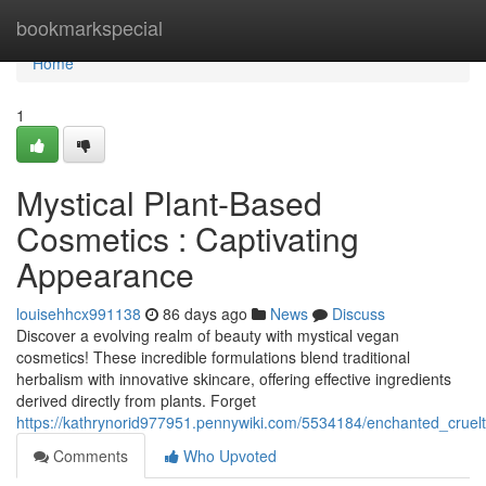
Home
bookmarkspecial
Home
1
Mystical Plant-Based
Cosmetics : Captivating
Appearance
louisehhcx991138
86 days ago
News
Discuss
Discover a evolving realm of beauty with mystical vegan
cosmetics! These incredible formulations blend traditional
herbalism with innovative skincare, offering effective ingredients
derived directly from plants. Forget
https://kathrynorid977951.pennywiki.com/5534184/enchanted_crue
Comments
Who Upvoted