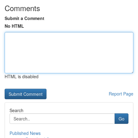
Comments
Submit a Comment
No HTML
HTML is disabled
Report Page
Search
Go
Published News