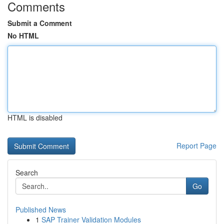
Comments
Submit a Comment
No HTML
HTML is disabled
Report Page
Search
Go
Published News
1
SAP Trainer Validation Modules