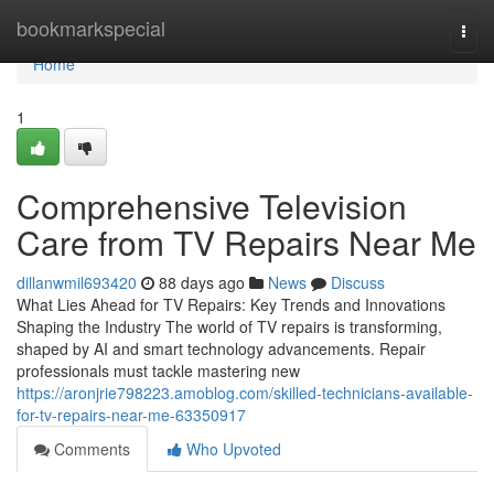
Home
bookmarkspecial
Togg
navi
Home
1
Comprehensive Television
Care from TV Repairs Near Me
dillanwmil693420
88 days ago
News
Discuss
What Lies Ahead for TV Repairs: Key Trends and Innovations
Shaping the Industry The world of TV repairs is transforming,
shaped by AI and smart technology advancements. Repair
professionals must tackle mastering new
https://aronjrie798223.amoblog.com/skilled-technicians-available-
for-tv-repairs-near-me-63350917
Comments
Who Upvoted