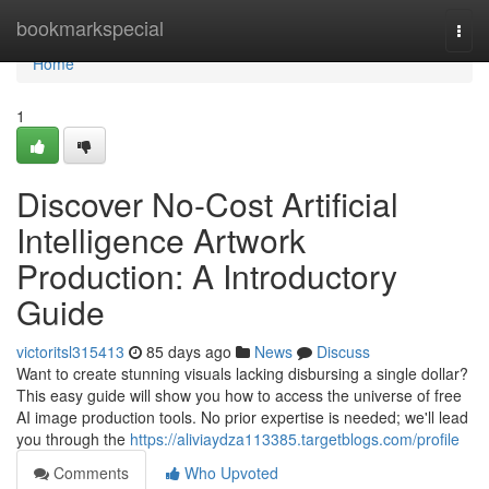
Home
bookmarkspecial
Togg
navi
Home
1
Discover No-Cost Artificial
Intelligence Artwork
Production: A Introductory
Guide
victoritsl315413
85 days ago
News
Discuss
Want to create stunning visuals lacking disbursing a single dollar?
This easy guide will show you how to access the universe of free
AI image production tools. No prior expertise is needed; we'll lead
you through the
https://aliviaydza113385.targetblogs.com/profile
Comments
Who Upvoted