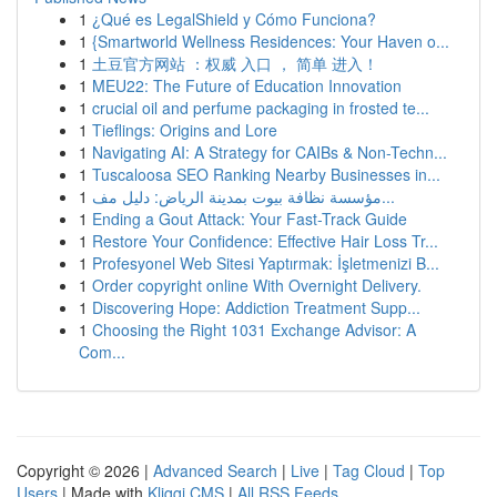
1
¿Qué es LegalShield y Cómo Funciona?
1
{Smartworld Wellness Residences: Your Haven o...
1
土豆官方网站 ：权威 入口 ， 简单 进入！
1
MEU22: The Future of Education Innovation
1
crucial oil and perfume packaging in frosted te...
1
Tieflings: Origins and Lore
1
Navigating AI: A Strategy for CAIBs & Non-Techn...
1
Tuscaloosa SEO Ranking Nearby Businesses in...
1
مؤسسة نظافة بيوت بمدينة الرياض: دليل مف...
1
Ending a Gout Attack: Your Fast-Track Guide
1
Restore Your Confidence: Effective Hair Loss Tr...
1
Profesyonel Web Sitesi Yaptırmak: İşletmenizi B...
1
Order copyright online With Overnight Delivery.
1
Discovering Hope: Addiction Treatment Supp...
1
Choosing the Right 1031 Exchange Advisor: A
Com...
Copyright © 2026 |
Advanced Search
|
Live
|
Tag Cloud
|
Top
Users
| Made with
Kliqqi CMS
|
All RSS Feeds