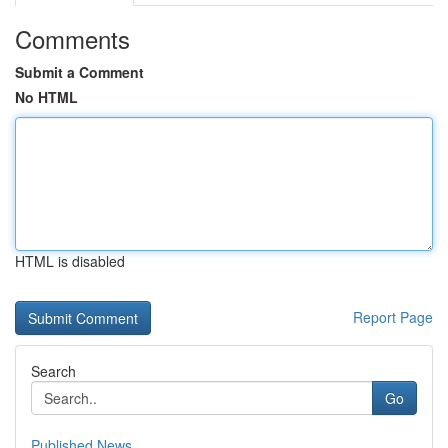
Comments
Submit a Comment
No HTML
HTML is disabled
Report Page
Search
Go
Published News