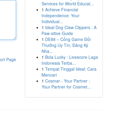
Services for World Educat...
1
Achieve Financial
Independence: Your
Individual...
1
Ideal Dog Claw Clippers : A
Paw-sitive Guide
1
DE88 – Cổng Game Đổi
Thưởng Uy Tín, Đăng Ký
Nha...
1
Bola Lucky : Livescore Laga
ort Page
Indonesia Terba...
1
Tempat Tinggal Ideal: Cara
Mencari
1
Cosmar - Your Partner :
Your Partner for Cosmet...