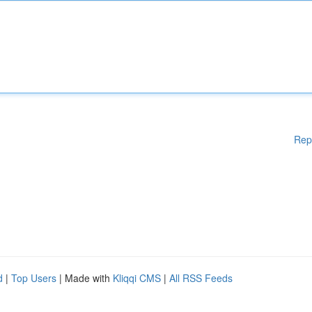
Rep
d
|
Top Users
| Made with
Kliqqi CMS
|
All RSS Feeds