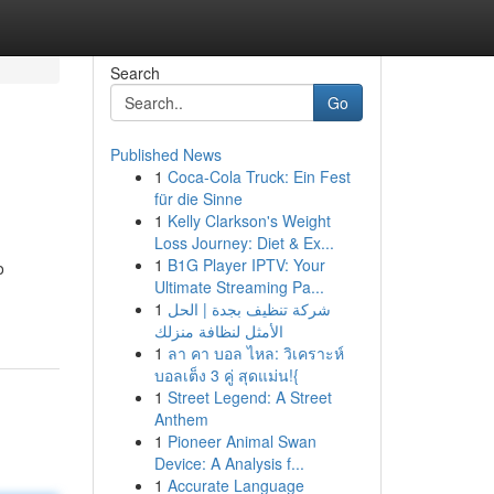
Search
Go
Published News
1
Coca-Cola Truck: Ein Fest
für die Sinne
1
Kelly Clarkson's Weight
Loss Journey: Diet & Ex...
1
B1G Player IPTV: Your
o
Ultimate Streaming Pa...
1
شركة تنظيف بجدة | الحل
الأمثل لنظافة منزلك
1
ลา คา บอล ไหล: วิเคราะห์
บอลเต็ง 3 คู่ สุดแม่น!{
1
Street Legend: A Street
Anthem
1
Pioneer Animal Swan
Device: A Analysis f...
1
Accurate Language