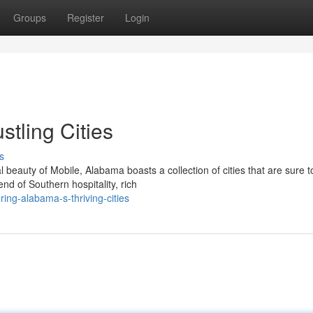
Groups
Register
Login
stling Cities
s
beauty of Mobile, Alabama boasts a collection of cities that are sure t
nd of Southern hospitality, rich
ing-alabama-s-thriving-cities