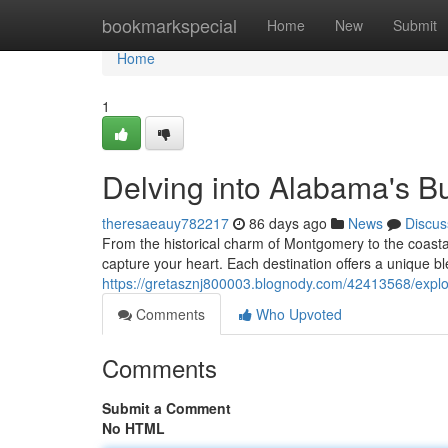
Home
bookmarkspecial
Home
New
Submit
Home
1
Delving into Alabama's Bu
theresaeauy782217
86 days ago
News
Discus
From the historical charm of Montgomery to the coastal 
capture your heart. Each destination offers a unique ble
https://gretasznj800003.blognody.com/42413568/explor
Comments
Who Upvoted
Comments
Submit a Comment
No HTML