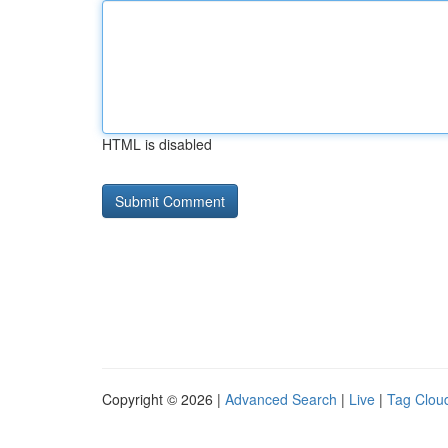
HTML is disabled
Copyright © 2026 |
Advanced Search
|
Live
|
Tag Clou