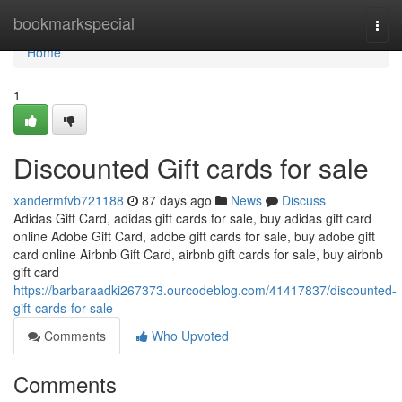
Home
bookmarkspecial
Togg
navi
Home
1
Discounted Gift cards for sale
xandermfvb721188
87 days ago
News
Discuss
Adidas Gift Card, adidas gift cards for sale, buy adidas gift card
online Adobe Gift Card, adobe gift cards for sale, buy adobe gift
card online Airbnb Gift Card, airbnb gift cards for sale, buy airbnb
gift card
https://barbaraadki267373.ourcodeblog.com/41417837/discounted-
gift-cards-for-sale
Comments
Who Upvoted
Comments