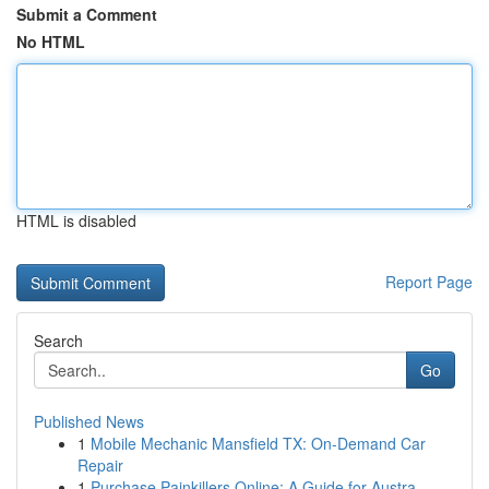
Submit a Comment
No HTML
HTML is disabled
Report Page
Search
Go
Published News
1
Mobile Mechanic Mansfield TX: On-Demand Car
Repair
1
Purchase Painkillers Online: A Guide for Austra...