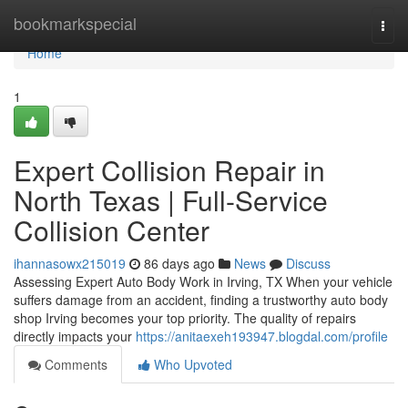
Home
bookmarkspecial
Togg
navi
Home
1
Expert Collision Repair in
North Texas | Full-Service
Collision Center
ihannasowx215019
86 days ago
News
Discuss
Assessing Expert Auto Body Work in Irving, TX When your vehicle
suffers damage from an accident, finding a trustworthy auto body
shop Irving becomes your top priority. The quality of repairs
directly impacts your
https://anitaexeh193947.blogdal.com/profile
Comments
Who Upvoted