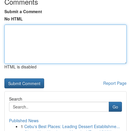
Comments
Submit a Comment
No HTML
HTML is disabled
Report Page
Search
Go
Published News
1
Cebu's Best Places: Leading Dessert Establishme...