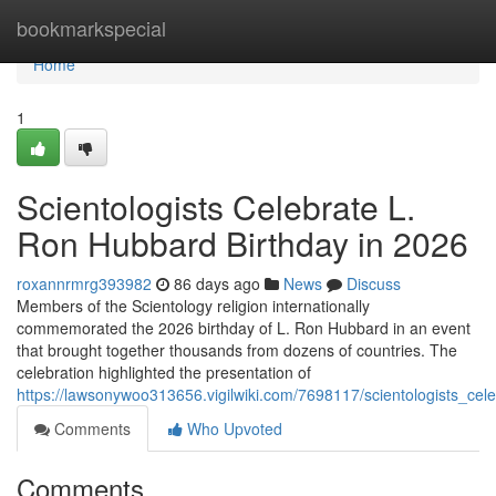
Home
bookmarkspecial
Home
1
Scientologists Celebrate L.
Ron Hubbard Birthday in 2026
roxannrmrg393982
86 days ago
News
Discuss
Members of the Scientology religion internationally
commemorated the 2026 birthday of L. Ron Hubbard in an event
that brought together thousands from dozens of countries. The
celebration highlighted the presentation of
https://lawsonywoo313656.vigilwiki.com/7698117/scientologists_ce
Comments
Who Upvoted
Comments