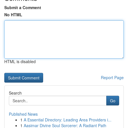
Submit a Comment
No HTML
HTML is disabled
Report Page
Search
Go
Published News
1
A Essential Directory: Leading Area Providers i...
1
Aasimar Divine Soul Sorcerer: A Radiant Path