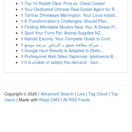
1
Top 10 Reddit Clips: Pros vs. Cheat Codes!
1
Your Dedicated Chinese Real Estate Agent for R...
1
Tarmac Driveways Warrington: Your Local Install...
1
A Transformation's Challenges: Should Plan...
1
Finding Affordable Movers Near You: A Stress-Fr...
1
Spoil Your Furry Pal: Animal Supplies NZ...
1
Nairobi Escorts: Your Complete Guide to Conf...
1
شركة معالجة شقق بـ الرياض: مرشد موسع ...
1
Google Hunt Results Is Adapted to Distin...
1
Profesyonel Web Sitesi Yaptırmak: İşletmenizi B...
1
It is unable of satisfy this demand . Gen...
Copyright © 2026 |
Advanced Search
|
Live
|
Tag Cloud
|
Top
Users
| Made with
Kliqqi CMS
|
All RSS Feeds